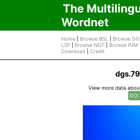
The Multiling
Wordnet
Home
|
Browse BSL
|
Browse DG
LSF
|
Browse NGT
|
Browse PJM
Download
|
Credit
dgs.7
View more data about t
DOI 