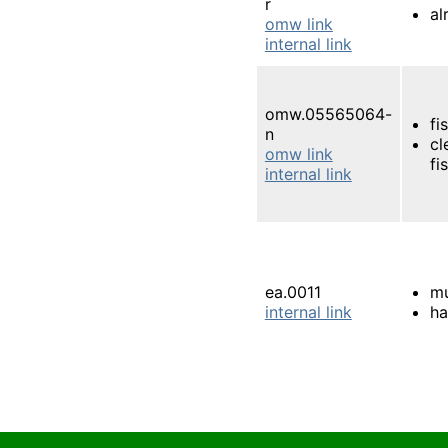
r
al
omw link
internal link
omw.05565064-
fis
n
cl
omw link
fis
internal link
ea.0011
m
internal link
ha