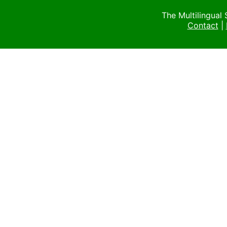
The Multilingual
Contact
|