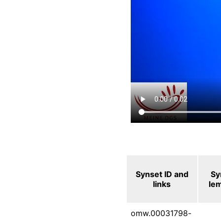
Synset ID and
Sy
links
le
omw.00031798-