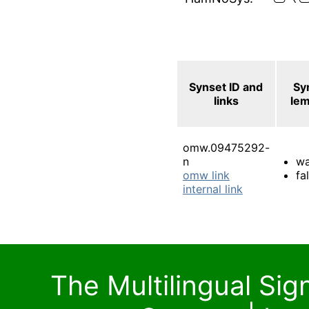
Synset ID and
Sy
links
le
omw.09475292-
n
wa
omw link
fal
internal link
The Multilingual Si