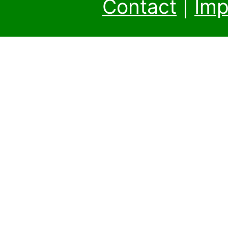
Contact
|
Imp