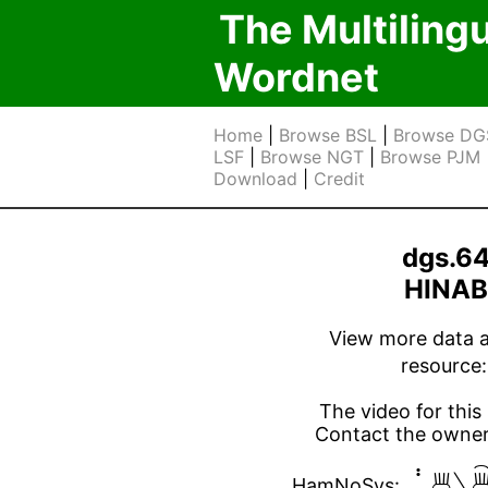
The Multiling
Wordnet
Home
|
Browse BSL
|
Browse DG
LSF
|
Browse NGT
|
Browse PJM
Download
|
Credit
dgs.6
HINA
View more data ab
resource
The video for this 
Contact the owner 

HamNoSys: