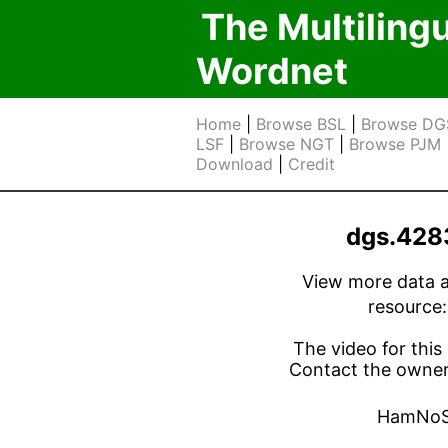
The Multiling
Wordnet
Home
|
Browse BSL
|
Browse DG
LSF
|
Browse NGT
|
Browse PJM
Download
|
Credit
dgs.428
View more data ab
resource
The video for this 
Contact the owner 
HamNoS