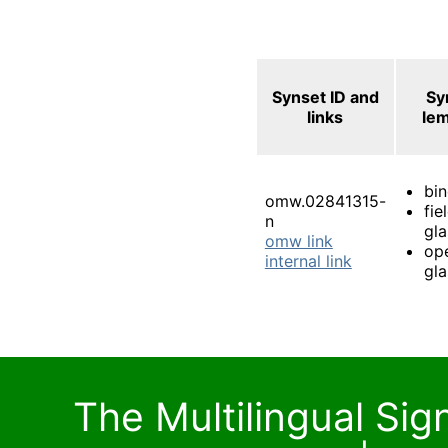
Synset ID and
Sy
links
le
bin
omw.02841315-
fie
n
gla
omw link
op
internal link
gla
The Multilingual Si