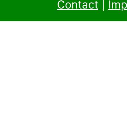
Contact
|
Imp