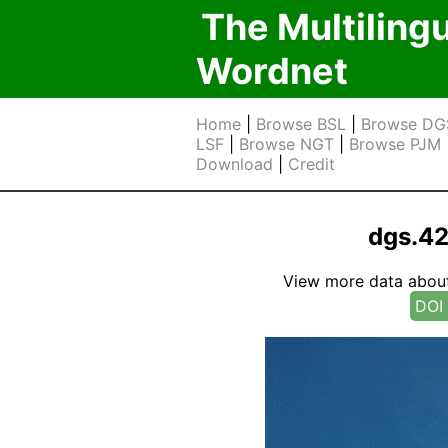
The Multiling
Wordnet
Home
|
Browse BSL
|
Browse DG
LSF
|
Browse NGT
|
Browse PJM
Download
|
Credit
dgs.4
View more data about t
DOI 