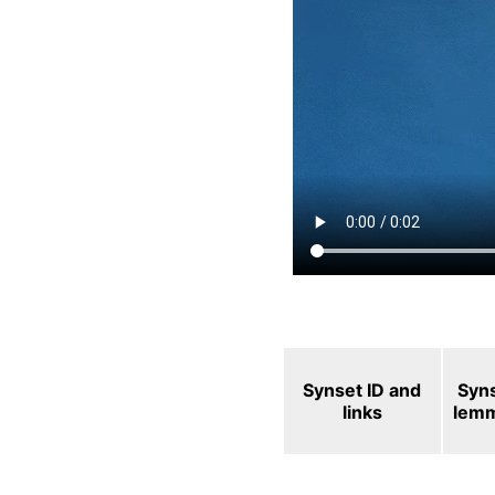
Synset ID and
Syn
links
lem