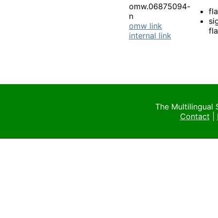
omw.06875094-
fl
n
si
omw link
fl
internal link
The Multilingual
Contact
|