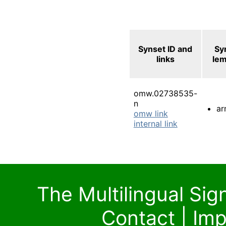
Synset ID and
Sy
links
le
omw.02738535-
n
ar
omw link
internal link
The Multilingual Si
Contact
|
Imp