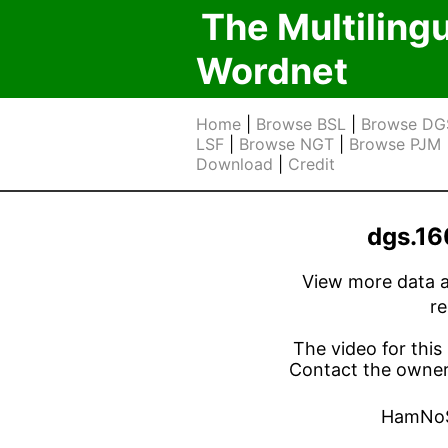
The Multiling
Wordnet
Home
|
Browse BSL
|
Browse DG
LSF
|
Browse NGT
|
Browse PJM
Download
|
Credit
dgs.1
View more data ab
r
The video for this 
Contact the owner 
HamNo