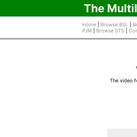
The Multi
Home
|
Browse BSL
|
B
PJM
|
Browse STS
|
Cor
The video f