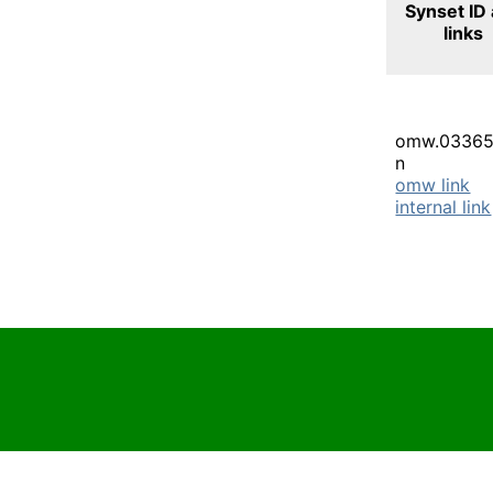
Synset ID
links
omw.03365
n
omw link
internal link