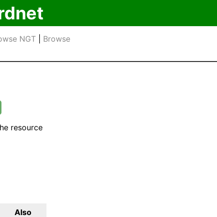
rdnet
owse NGT
|
Browse
the resource
Also