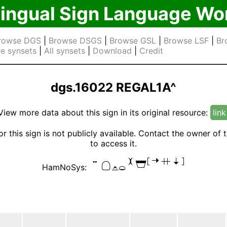
lingual Sign Language Wo
rowse DGS
|
Browse DSGS
|
Browse GSL
|
Browse LSF
|
Br
e synsets
|
All synsets
|
Download
|
Credit
dgs.16022 REGAL1A^
View more data about this sign in its original resource:
link
or this sign is not publicly available. Contact the owner of 
to access it.

HamNoSys: