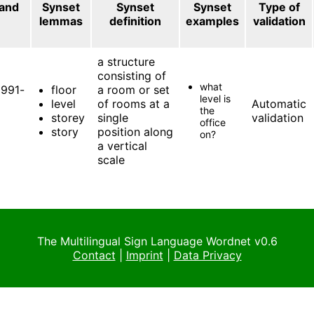
 and
Synset
Synset
Synset
Type of
lemmas
definition
examples
validation
a structure
consisting of
what
991-
floor
a room or set
level is
level
of rooms at a
Automatic
the
storey
single
validation
office
story
position along
on?
a vertical
scale
The Multilingual Sign Language Wordnet v0.6
Contact
|
Imprint
|
Data Privacy