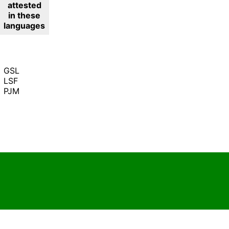
attested
in these
languages
GSL
LSF
PJM