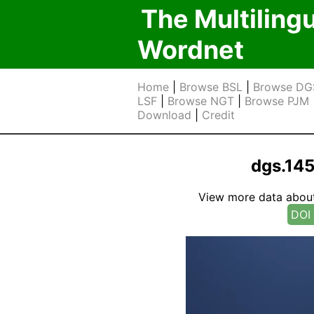
The Multiling
Wordnet
Home
|
Browse BSL
|
Browse DG
LSF
|
Browse NGT
|
Browse PJM
Download
|
Credit
dgs.14
View more data about t
DOI 