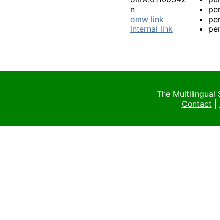
n
pen
omw link
pen
internal link
pen
The Multilingual
Contact
|