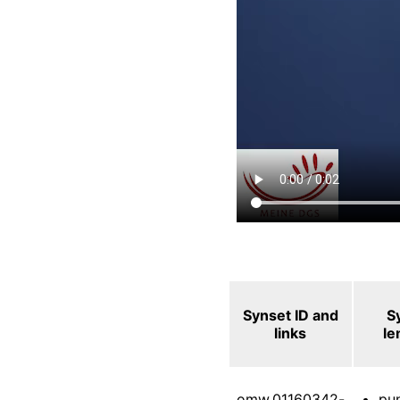
Synset ID and
S
links
l
omw.01160342-
pu