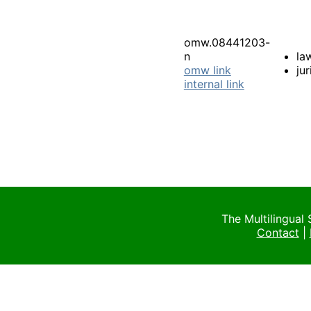
omw.08441203-
n
la
omw link
ju
internal link
The Multilingual
Contact
|