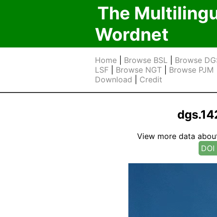
The Multiling
Wordnet
Home
|
Browse BSL
|
Browse DG
LSF
|
Browse NGT
|
Browse PJM
Download
|
Credit
dgs.1
View more data about t
DOI 