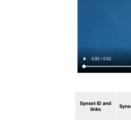
Synset ID and
Syns
links