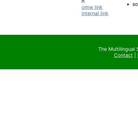
n
s
omw link
internal link
The Multilingual
Contact
|