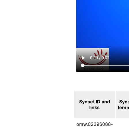
Synset ID and
Syn
links
lem
omw.02396088-