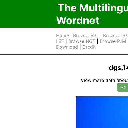
The Multiling
Wordnet
Home
|
Browse BSL
|
Browse DG
LSF
|
Browse NGT
|
Browse PJM
Download
|
Credit
dgs.1
View more data about t
DOI 