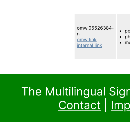
omw.05526384-
pe
n
ph
omw link
m
internal link
The Multilingual Si
Contact
|
Imp