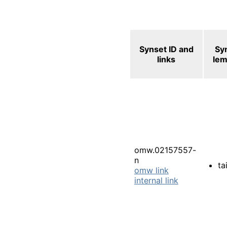
Synset ID and
Sy
links
le
omw.02157557-
n
tai
omw link
internal link