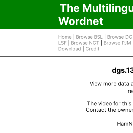
The Multiling
Wordnet
Home
|
Browse BSL
|
Browse DG
LSF
|
Browse NGT
|
Browse PJM
Download
|
Credit
dgs.1
View more data ab
r
The video for this 
Contact the owner 
HamN