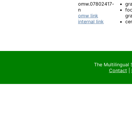
omw.07802417-
gra
n
fo
omw link
gra
internal link
cer
The Multilingual
Contact
|