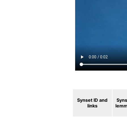
Synset ID and
Syns
links
lem