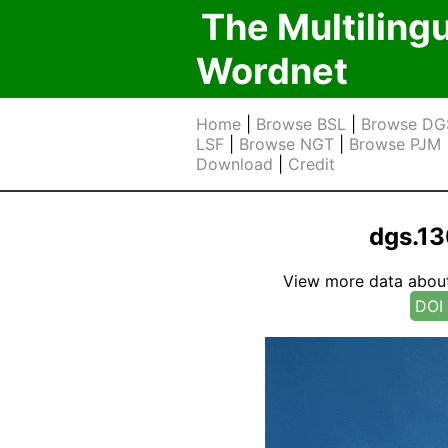
The Multiling
Wordnet
Home
|
Browse BSL
|
Browse DG
LSF
|
Browse NGT
|
Browse PJM
Download
|
Credit
dgs.1
View more data about t
DOI 