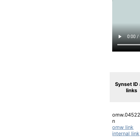
Synset ID
links
omw.04522
n
omw link
internal link