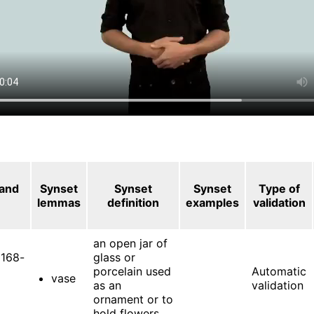
 and
Synset
Synset
Synset
Type of
lemmas
definition
examples
validation
an open jar of
168-
glass or
porcelain used
Automatic
vase
as an
validation
ornament or to
hold flowers