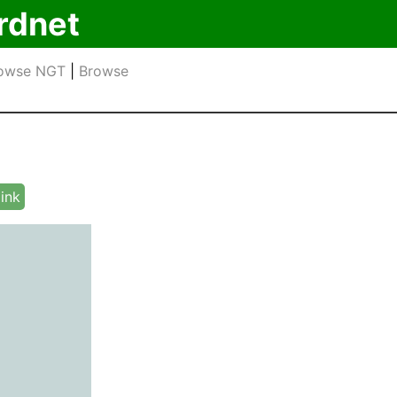
rdnet
owse NGT
|
Browse
link