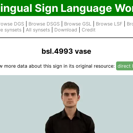
lingual Sign Language Wo
rowse DGS
|
Browse DSGS
|
Browse GSL
|
Browse LSF
|
Br
e synsets
|
All synsets
|
Download
|
Credit
bsl.4993 vase
w more data about this sign in its original resource:
direct 