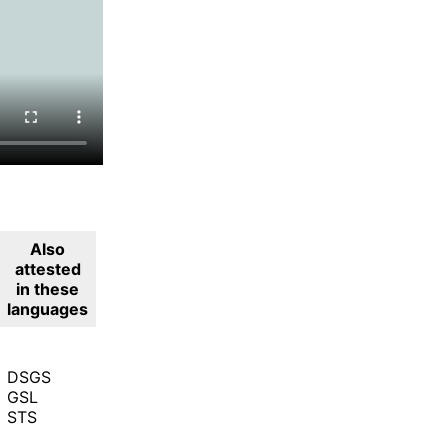
Also
attested
in these
languages
DSGS
GSL
STS