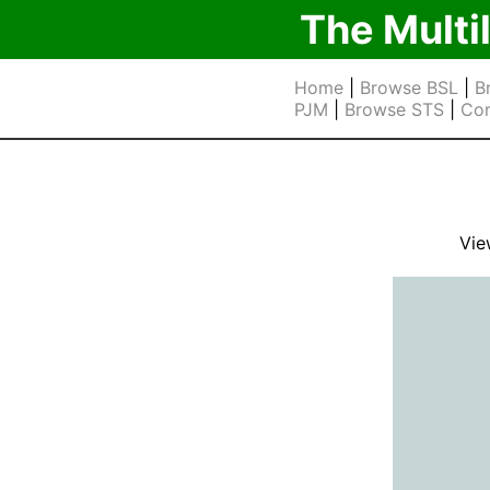
The Multi
Home
|
Browse BSL
|
B
PJM
|
Browse STS
|
Cor
Vie