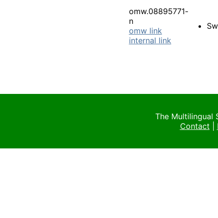
omw.08895771-
n
Sw
omw link
internal link
The Multilingual
Contact
|