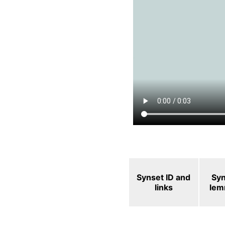
Synset ID and
Sy
links
le