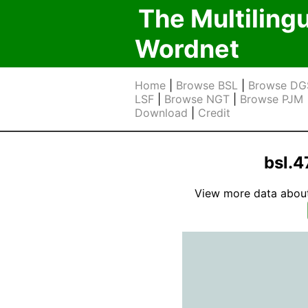
The Multiling
Wordnet
Home
|
Browse BSL
|
Browse DG
LSF
|
Browse NGT
|
Browse PJM
Download
|
Credit
bsl.
View more data about t