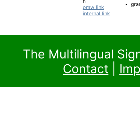
n
gra
omw link
internal link
The Multilingual Si
Contact
|
Imp