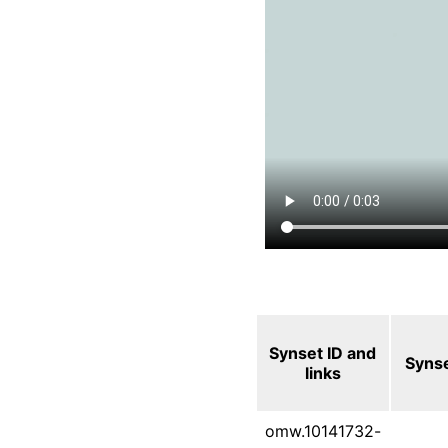
Synset ID and
Syns
links
omw.10141732-