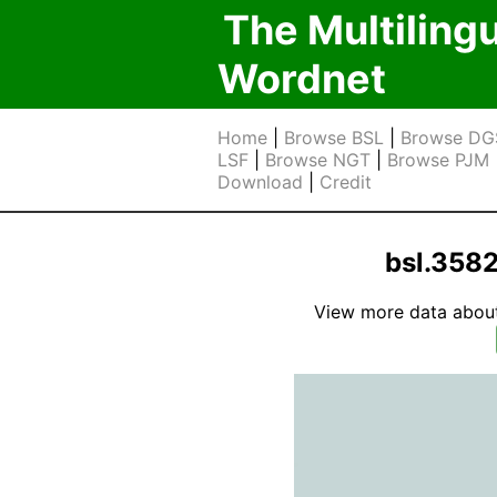
The Multiling
Wordnet
Home
|
Browse BSL
|
Browse DG
LSF
|
Browse NGT
|
Browse PJM
Download
|
Credit
bsl.358
View more data about t