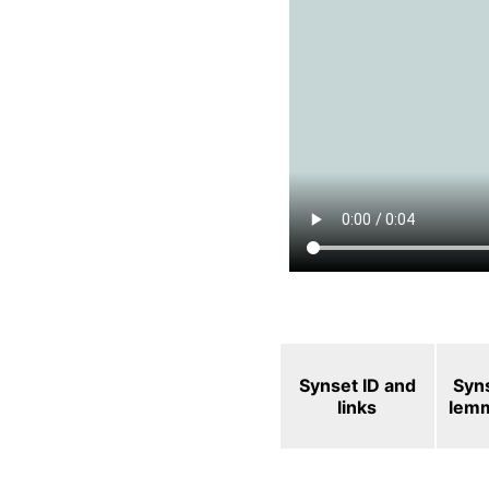
Synset ID and
Syn
links
lem