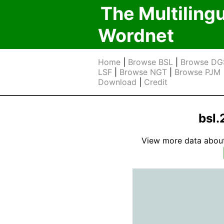
The Multiling
Wordnet
Home
|
Browse BSL
|
Browse DG
LSF
|
Browse NGT
|
Browse PJM
Download
|
Credit
bsl.
View more data about t