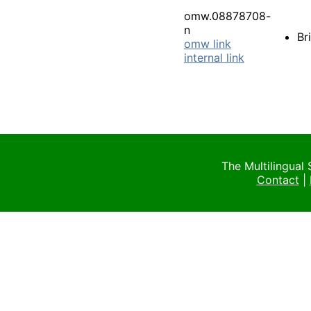
omw.08878708-
n
Br
omw link
internal link
The Multilingual
Contact
|