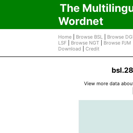
The Multiling
Wordnet
Home
|
Browse BSL
|
Browse DG
LSF
|
Browse NGT
|
Browse PJM
Download
|
Credit
bsl.2
View more data about t