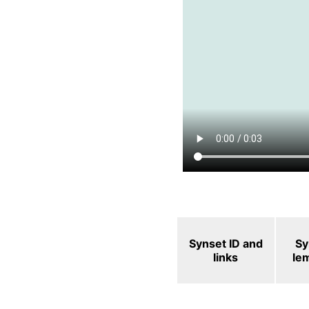
Synset ID and
Sy
links
le