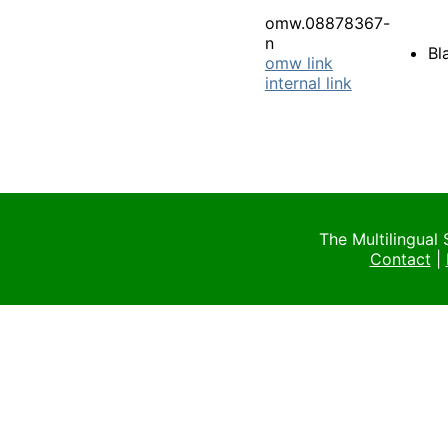
omw.08878367-
n
Bl
omw link
internal link
The Multilingual
Contact
|