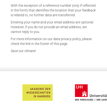
With the exception of a reference number (only if reflected
in the form) that identifies the location that your feedback
is related to, no further data are transferred.
Entering your name and your email address are optional.
However, if you do not provide an email address, we
cannot reply to you.
For more information on our data privacy policy, please
check the link in the footer of this page.
Save our climate!