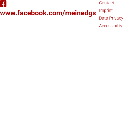
Contact
Imprint
www.facebook.com/meinedgs
Data Privacy
Accessibility