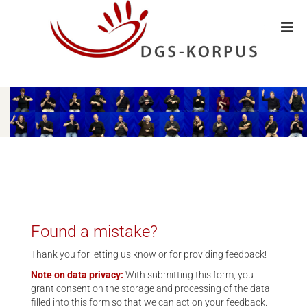
Found a mistake?
Thank you for letting us know or for providing feedback!
Note on data privacy:
With submitting this form, you
grant consent on the storage and processing of the data
filled into this form so that we can act on your feedback.