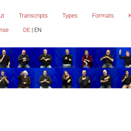
ut
Transcripts
Types
Formats
ense
DE
| EN