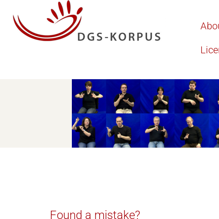
Abo
Lic
Found a mistake?