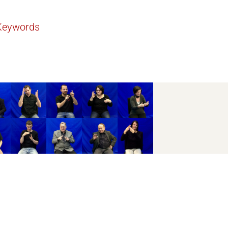
Keywords