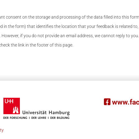
nt consent on the storage and processing of the data filled into this for
d in the form) that identifies the location that your feedback is related to,
 However, if you do not provide an email address, we cannot reply to you.
eck the link in the footer of this page.
www.fac
ity