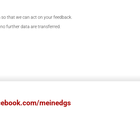
m so that we can act on your feedback.
 no further data are transferred.
ebook.com/meinedgs