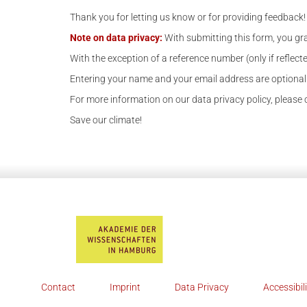
Thank you for letting us know or for providing feedback!
Note on data privacy:
With submitting this form, you gra
With the exception of a reference number (only if reflecte
Entering your name and your email address are optional.
For more information on our data privacy policy, please ch
Save our climate!
Contact
Imprint
Data Privacy
Accessibil