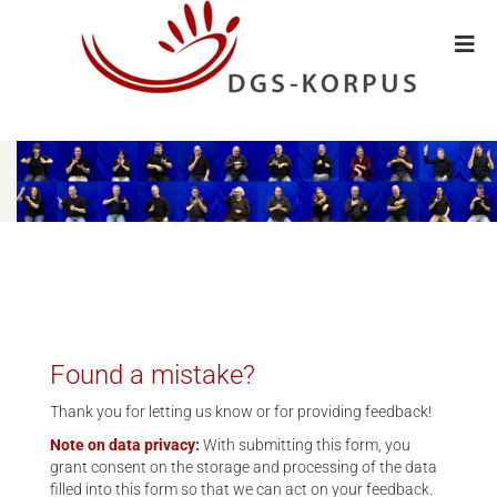
Found a mistake?
Thank you for letting us know or for providing feedback!
Note on data privacy:
With submitting this form, you
grant consent on the storage and processing of the data
filled into this form so that we can act on your feedback.