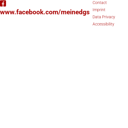
Contact
Imprint
www.facebook.com/meinedgs
Data Privacy
Accessibility