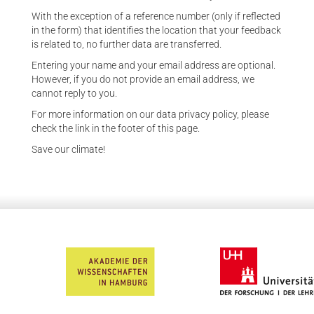
With the exception of a reference number (only if reflected
in the form) that identifies the location that your feedback
is related to, no further data are transferred.
Entering your name and your email address are optional.
However, if you do not provide an email address, we
cannot reply to you.
For more information on our data privacy policy, please
check the link in the footer of this page.
Save our climate!