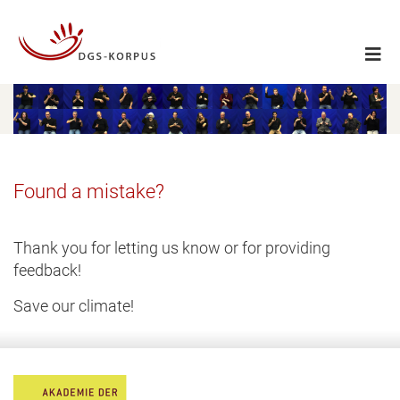
Found a mistake?
Thank you for letting us know or for providing
feedback!
Save our climate!