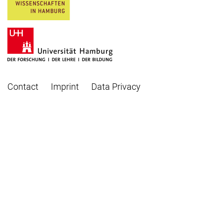
Contact
Imprint
Data Privacy