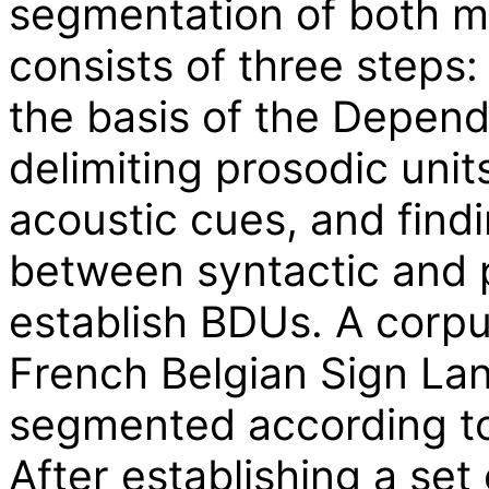
segmentation of both m
consists of three steps:
the basis of the Depen
delimiting prosodic units
acoustic cues, and find
between syntactic and p
establish BDUs. A corpu
French Belgian Sign Lan
segmented according to 
After establishing a set