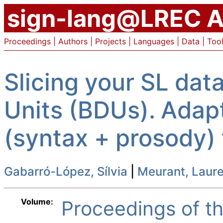
sign-lang@LREC A
Proceedings
|
Authors
|
Projects
|
Languages
|
Data
|
Too
Slicing your SL dat
Units (BDUs). Adap
(syntax + prosody)
Gabarró-López, Sílvia
|
Meurant, Laur
Volume:
Proceedings of 