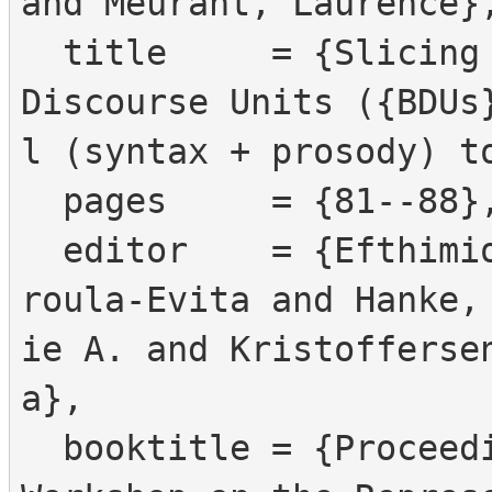
and Meurant, Laurence},
  title     = {Slicing your {SL} data into Basic 
Discourse Units ({BDUs
l (syntax + prosody) to
  pages     = {81--88},

  editor    = {Efthimiou, Eleni and Fotinea, Stav
roula-Evita and Hanke,
ie A. and Kristofferse
a},

  booktitle = {Proceedings of the {LREC2016} 7th 