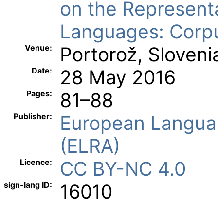
on the Represent
Languages: Corp
Venue:
Portorož, Sloveni
Date:
28 May 2016
Pages:
81–88
Publisher:
European Langua
(ELRA)
Licence:
CC BY-NC 4.0
sign-lang ID:
16010