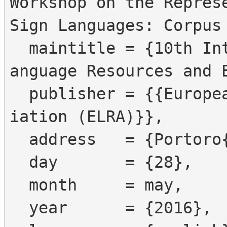
Workshop on the Represe
Sign Languages: Corpus 
  maintitle = {10th International Conference on L
anguage Resources and E
  publisher = {{European Language Resources Assoc
iation (ELRA)}},

  address   = {Portoro{\v z}, Slovenia},

  day       = {28},

  month     = may,

  year      = {2016},
