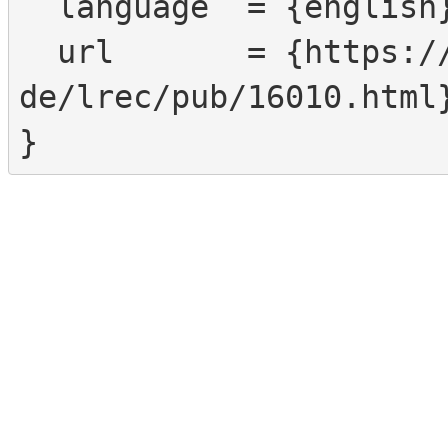
  language  = {english},

  url       = {https://www.sign-lang.uni-hamburg.
de/lrec/pub/16010.html}