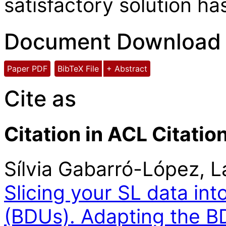
satisfactory solution ha
Document Download
Paper PDF
BibTeX File
+ Abstract
Cite as
Citation in ACL Citatio
Sílvia Gabarró-López, 
Slicing your SL data int
(BDUs). Adapting the B