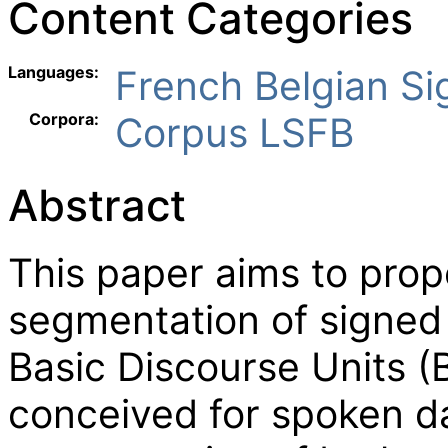
Content Categories
Languages:
French Belgian S
Corpora:
Corpus LSFB
Abstract
This paper aims to prop
segmentation of signed
Basic Discourse Units 
conceived for spoken da