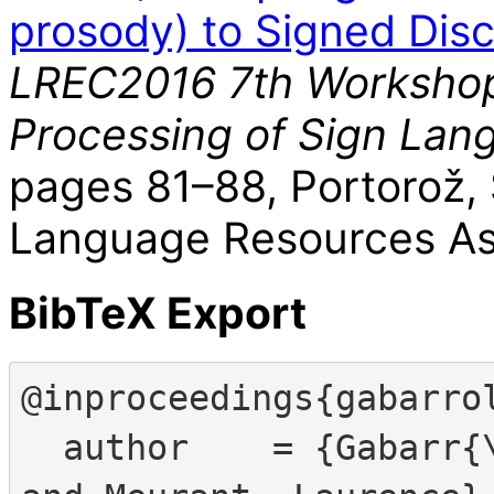
prosody) to Signed Dis
LREC2016 7th Workshop
Processing of Sign Lan
pages 81–88, Portorož,
Language Resources Ass
BibTeX Export
@inproceedings{gabarrol
  author    = {Gabarr{\'o}-L{\'o}pez, S{\'i}lvia 