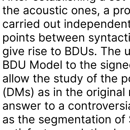
the acoustic ones, a pr
carried out independent
points between syntacti
give rise to BDUs. The u
BDU Model to the signed
allow the study of the p
(DMs) as in the original
answer to a controversi
as the segmentation of 