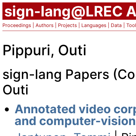
sign-lang@LREC A
Proceedings
|
Authors
|
Projects
|
Languages
|
Data
|
Too
Pippuri, Outi
sign-lang Papers (Co
Outi
Annotated video corp
and computer-vision