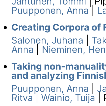
Jantunen, Tommi
| Pi
Puupponen, Anna
|
L
Creating Corpora of 
Salonen, Juhana
|
Tak
Anna
|
Nieminen, Hen
Taking non-manuality
and analyzing Finnis
Puupponen, Anna
|
J
Ritva
|
Wainio, Tuija
| 