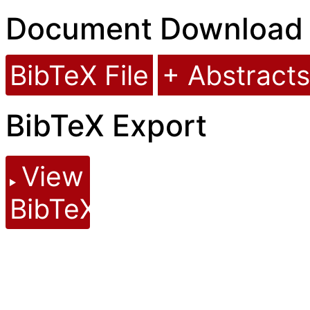
Document Download
BibTeX File
+ Abstracts
BibTeX Export
View
BibTeX