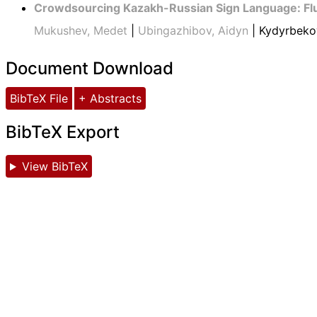
Crowdsourcing Kazakh-Russian Sign Language: Fl
Mukushev, Medet
|
Ubingazhibov, Aidyn
| Kydyrbeko
Document Download
BibTeX File
+ Abstracts
BibTeX Export
View BibTeX