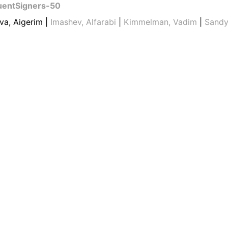
uentSigners-50
va, Aigerim |
Imashev, Alfarabi
|
Kimmelman, Vadim
|
Sandy