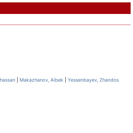
Khassan
|
Makazhanov, Aibek
|
Yessenbayev, Zhandos