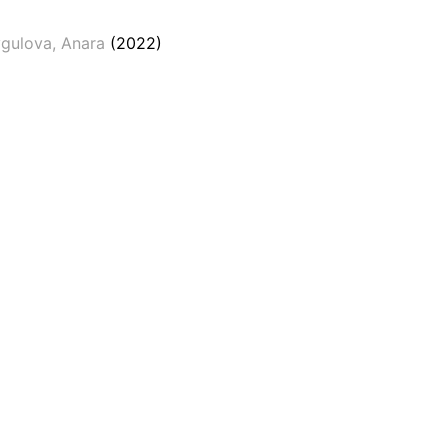
gulova, Anara
(2022)