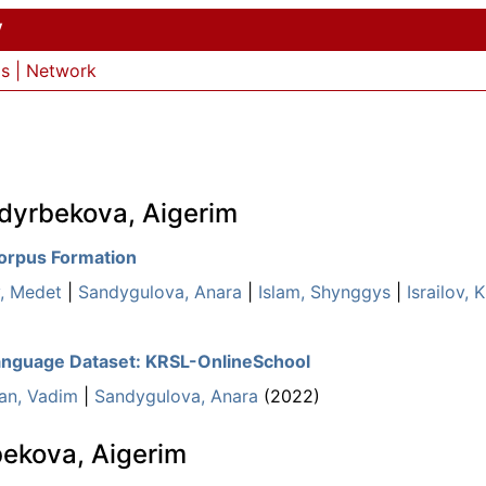
y
ls
|
Network
dyrbekova, Aigerim
orpus Formation
, Medet
|
Sandygulova, Anara
|
Islam, Shynggys
|
Israilov, 
anguage Dataset: KRSL-OnlineSchool
n, Vadim
|
Sandygulova, Anara
(2022)
ekova, Aigerim