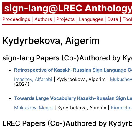
sign-lang@LREC Antholog
Proceedings
|
Authors
|
Projects
|
Languages
|
Data
|
Too
Kydyrbekova, Aigerim
sign-lang Papers (Co-)Authored by Ky
Retrospective of Kazakh-Russian Sign Language C
Imashev, Alfarabi
| Kydyrbekova, Aigerim |
Mukushev
(2024)
Towards Large Vocabulary Kazakh-Russian Sign L
Mukushev, Medet
| Kydyrbekova, Aigerim |
Kimmelma
LREC Papers (Co-)Authored by Kydyrb