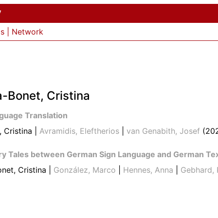
y
ls
|
Network
-Bonet, Cristina
nguage Translation
 Cristina |
Avramidis, Eleftherios
|
van Genabith, Josef
(20
airy Tales between German Sign Language and German Te
net, Cristina |
González, Marco
|
Hennes, Anna
|
Gebhard, 