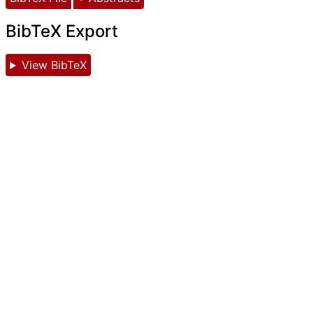
BibTeX Export
View BibTeX