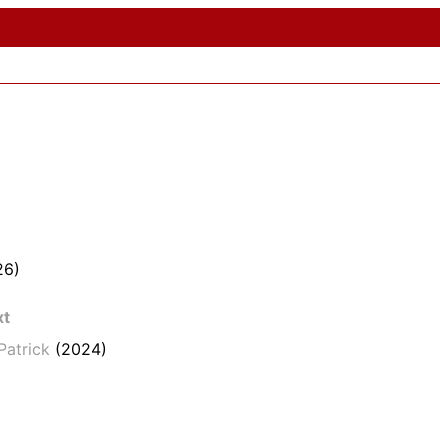
26)
xt
Patrick
(2024)