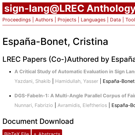
sign-lang@LREC Antholog
Proceedings
|
Authors
|
Projects
|
Languages
|
Data
|
Too
España-Bonet, Cristina
LREC Papers (Co-)Authored by España
A Critical Study of Automatic Evaluation in Sign La
Yazdani, Shakib
|
Hamidullah, Yasser
| España-Bonet,
DGS-Fabeln-1: A Multi-Angle Parallel Corpus of F
Nunnari, Fabrizio
|
Avramidis, Eleftherios
| España-Bo
Document Download
BibTeX File
+ Abstracts