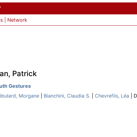
y
ls
|
Network
an, Patrick
outh Gestures
ébulard, Morgane
|
Bianchini, Claudia S.
|
Chevrefils, Léa
| D