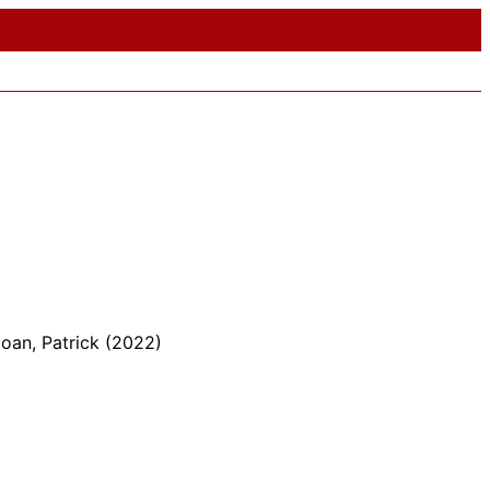
oan, Patrick (2022)