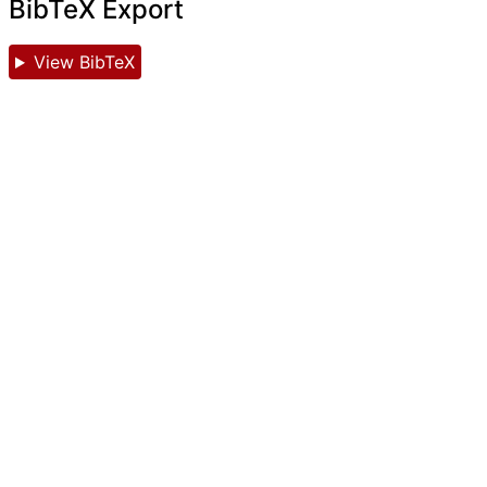
BibTeX Export
View BibTeX