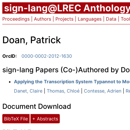
sign-lang@LREC Antholog
Proceedings
|
Authors
|
Projects
|
Languages
|
Data
|
Too
Doan, Patrick
OrcID:
0000-0002-2012-1630
sign-lang Papers (Co-)Authored by Do
Applying the Transcription System Typannot to M
Danet, Claire
|
Thomas, Chloé
|
Contesse, Adrien
|
R
Document Download
BibTeX File
+ Abstracts