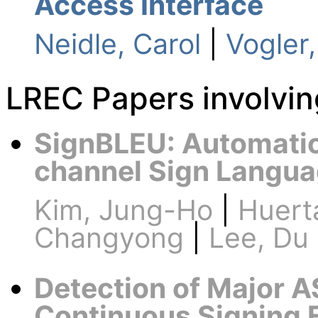
Access Interface
Neidle, Carol
|
Vogler,
LREC Papers involvi
SignBLEU: Automatic 
channel Sign Langua
Kim, Jung-Ho
|
Huert
Changyong
|
Lee, Du
Detection of Major A
Continuous Signing 