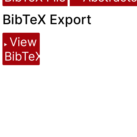
BibTeX Export
View
BibTeX