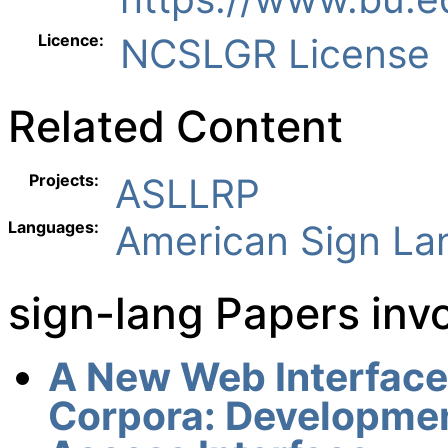
Licence:
NCSLGR License
Related Content
Projects:
ASLLRP
Languages:
American Sign L
sign-lang Papers in
A New Web Interface 
Corpora: Developmen