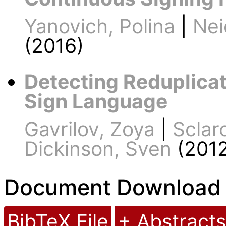
Yanovich, Polina
|
Nei
(2016)
Detecting Reduplicat
Sign Language
Gavrilov, Zoya
|
Sclaro
Dickinson, Sven
(2012
Document Download
BibTeX File
+ Abstracts