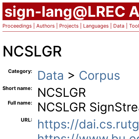
sign-lang@LREC A
Proceedings
|
Authors
|
Projects
|
Languages
|
Data
|
Too
NCSLGR
Category:
Data
> ︎
Corpus
Short name:
NCSLGR
Full name:
NCSLGR SignStre
URL:
https://dai.cs.rut
https://www.bu.ed