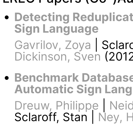
Detecting Reduplicat
Sign Language
Gavrilov, Zoya
| Sclaro
Dickinson, Sven
(2012
Benchmark Database
Automatic Sign Lang
Dreuw, Philippe
|
Neid
Sclaroff, Stan |
Ney, 