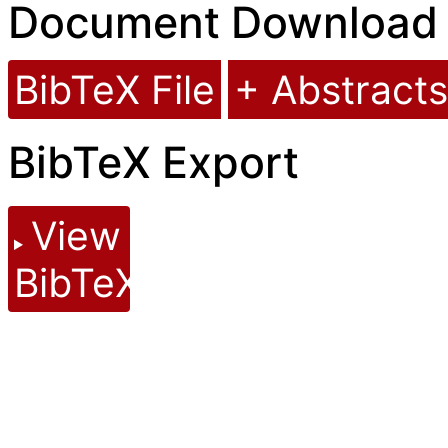
Document Download
BibTeX File
+ Abstracts
BibTeX Export
View
BibTeX