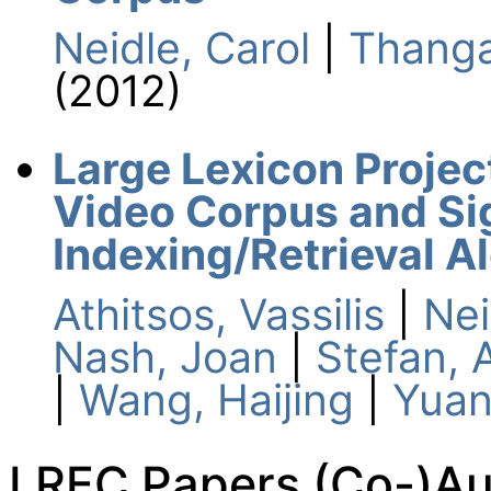
Neidle, Carol
|
Thanga
(2012)
Large Lexicon Proje
Video Corpus and S
Indexing/Retrieval A
Athitsos, Vassilis
|
Nei
Nash, Joan
|
Stefan, 
|
Wang, Haijing
|
Yuan
LREC Papers (Co-)Aut