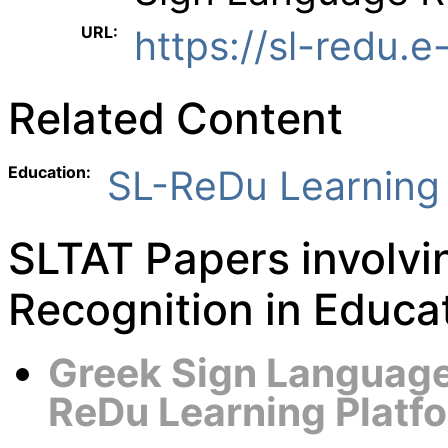
URL:
https://sl-redu.e
Related Content
Education:
SL-ReDu Learning 
SLTAT Papers involv
Recognition in Educa
Greek Sign Language 
ReDu Learning Platf