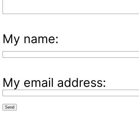
My name:
My email address: