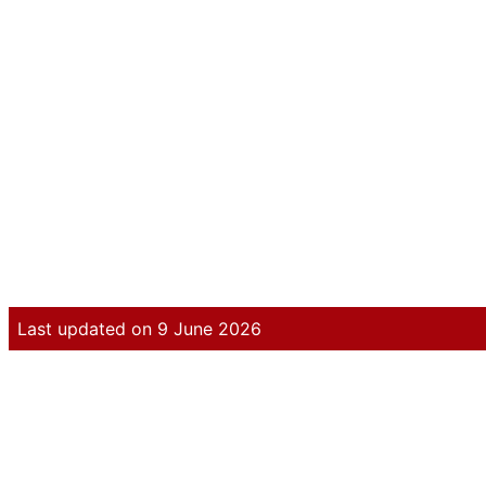
Last updated on 9 June 2026