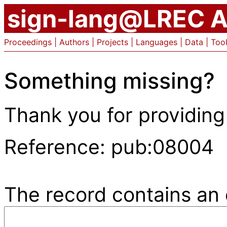
sign-lang@LREC A
Proceedings
|
Authors
|
Projects
|
Languages
|
Data
|
Too
Something missing?
Thank you for providing
Reference: pub:08004
The record contains an e