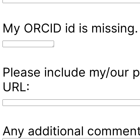
My ORCID id is missing.
Please include my/our p
URL:
Any additional comment