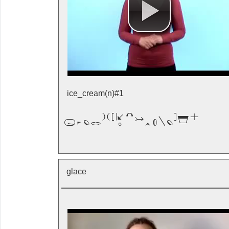
ice_cream(n)#1

glace