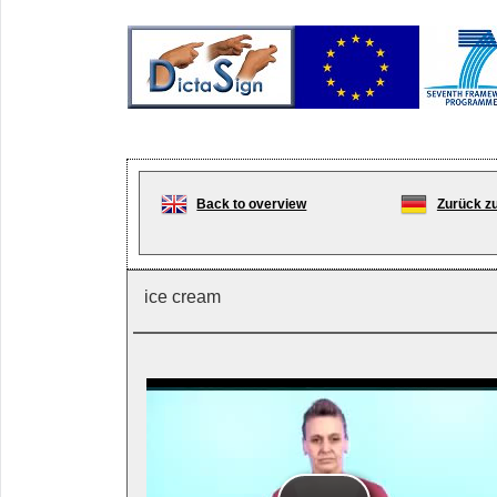
Back to overview
Zurück zu
ice cream