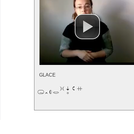
GLACE
