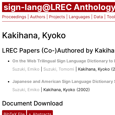
sign-lang@LREC Antholog
Proceedings
|
Authors
|
Projects
|
Languages
|
Data
|
Too
Kakihana, Kyoko
LREC Papers (Co-)Authored by Kakiha
On the Web Trilingual Sign Language Dictionary to
Suzuki, Emiko
|
Suzuki, Tomomi
| Kakihana, Kyoko (
Japanese and American Sign Language Dictionary 
Suzuki, Emiko
| Kakihana, Kyoko (2002)
Document Download
BibTeX File
+ Abstracts