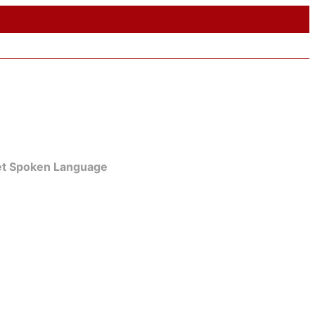
get Spoken Language