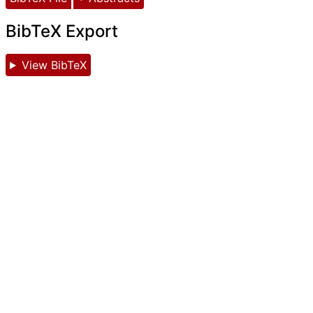
BibTeX Export
View BibTeX