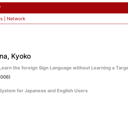
y
ls
|
Network
na, Kyoko
 Learn the foreign Sign Language without Learning a Tar
2006)
System for Japanese and English Users