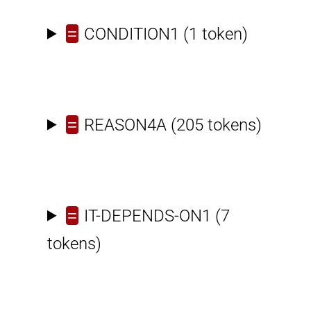
=
CONDITION1
(1 token)
=
REASON4A
(205 tokens)
=
IT-DEPENDS-ON1
(7
tokens)