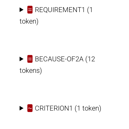
=
REQUIREMENT1
(1
token)
=
BECAUSE-OF2A
(12
tokens)
~
CRITERION1
(1 token)