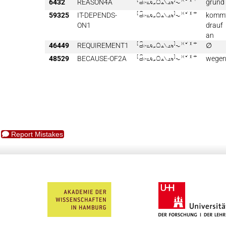
6432
REASON4A

grund
59325
IT-DEPENDS-

komm
ON1
drauf
an
46449
REQUIREMENT1

∅
48529
BECAUSE-OF2A

wege
Report Mistakes