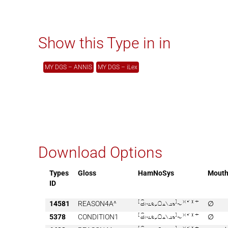
Show this Type in in
MY DGS – ANNIS
MY DGS – iLex
Download Options
Types
Gloss
HamNoSys
Mout
ID
14581
REASON4A^

∅
5378
CONDITION1

∅