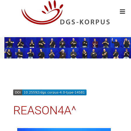
REASON4A^