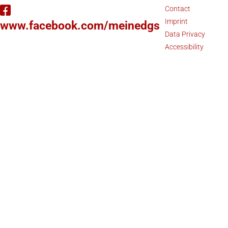
Contact
Imprint
www.facebook.com/meinedgs
Data Privacy
Accessibility