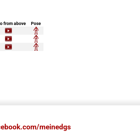
o from above
Pose
ebook.com/meinedgs