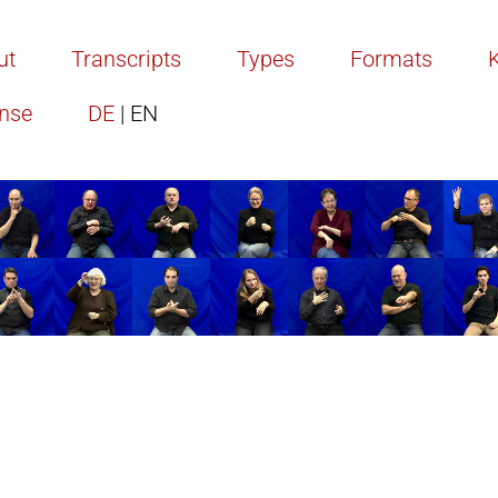
ut
Transcripts
Types
Formats
ense
DE
| EN