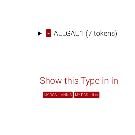
~
ALLGÄU1
(7 tokens)
Show this Type in in
MY DGS – ANNIS
MY DGS – iLex