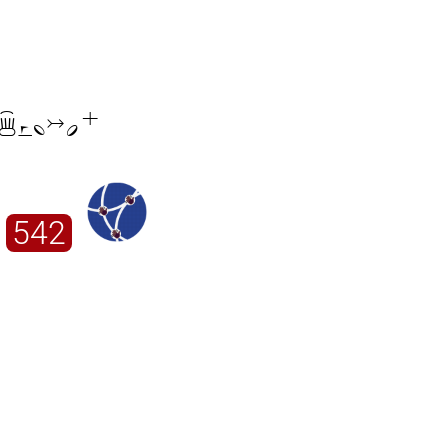

542