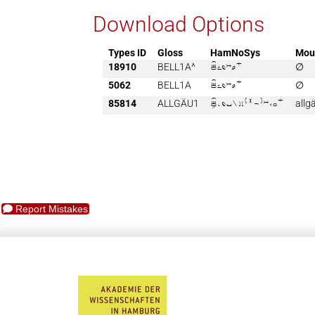
Download Options
Types ID
Gloss
HamNoSys
Mou
18910
BELL1A^

∅
5062
BELL1A

∅
85814
ALLGÄU1

allg
Report Mistakes