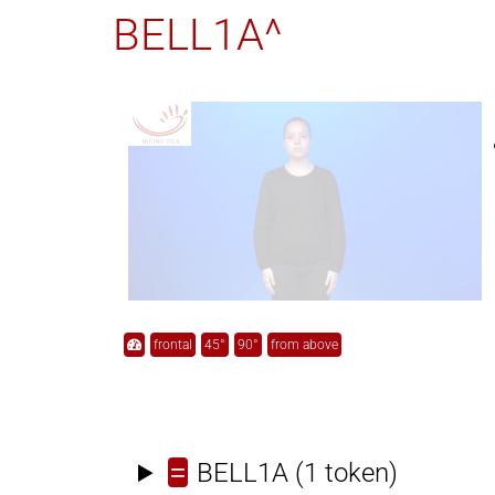
BELL1A^
frontal
45°
90°
from above
=
BELL1A
(1 token)