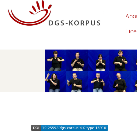
Abo
Lic