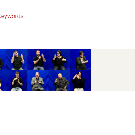
Keywords