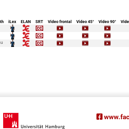
th
iLex
ELAN
SRT
Video frontal
Video 45°
Video 90°
Vide
äu
www.fac