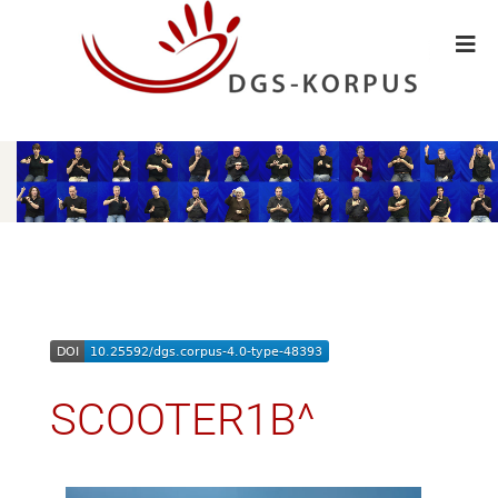
SCOOTER1B^