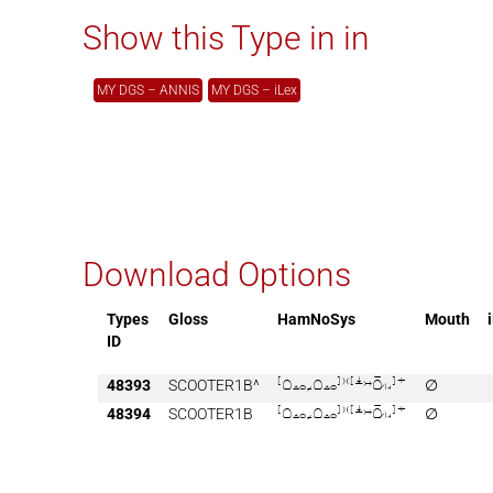
Show this Type in in
MY DGS – ANNIS
MY DGS – iLex
Download Options
Types
Gloss
HamNoSys
Mouth
ID
48393
SCOOTER1B^

∅
48394
SCOOTER1B

∅