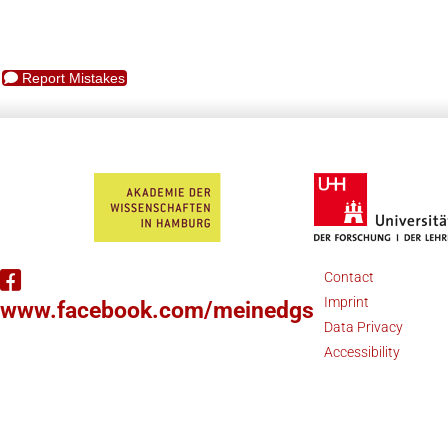
Report Mistakes
Contact
Imprint
www.facebook.com/meinedgs
Data Privacy
Accessibility