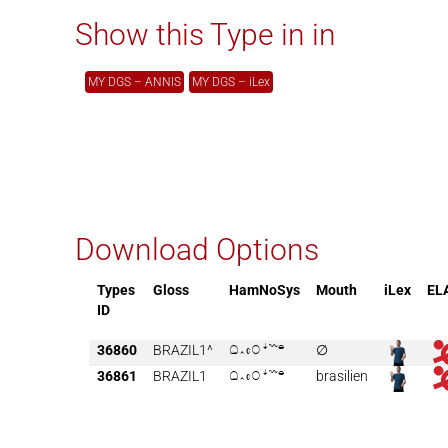
Show this Type in in
MY DGS – ANNIS
MY DGS – iLex
Download Options
Types
Gloss
HamNoSys
Mouth
iLex
EL
ID
36860
BRAZIL1^

∅
36861
BRAZIL1

brasilien