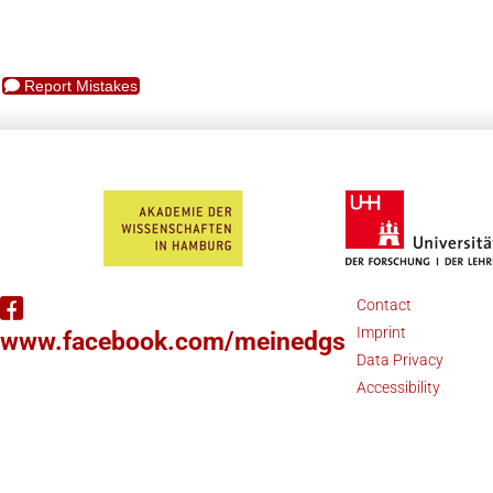
Report Mistakes
Contact
Imprint
www.facebook.com/meinedgs
Data Privacy
Accessibility