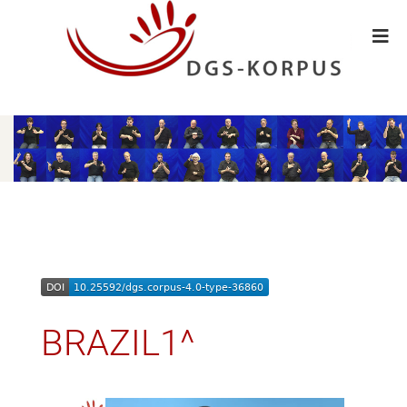
BRAZIL1^