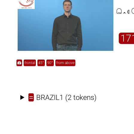

17
frontal
45°
90°
from above
=
BRAZIL1
(2 tokens)