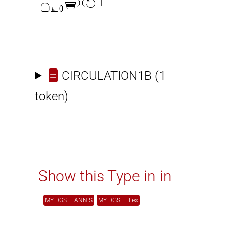

=
CIRCULATION1B
(1
token)
Show this Type in in
MY DGS – ANNIS
MY DGS – iLex