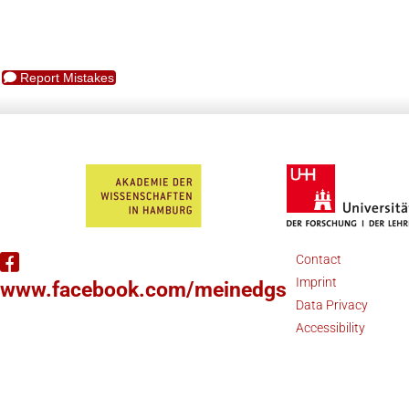
Report Mistakes
Contact
Imprint
www.facebook.com/meinedgs
Data Privacy
Accessibility