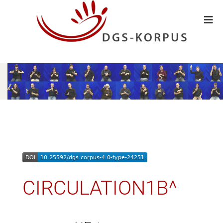
CIRCULATION1B^