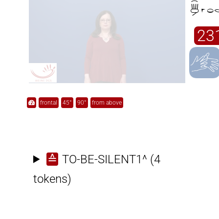

23
frontal
45°
90°
from above
≙
TO-BE-SILENT1^
(4
tokens)