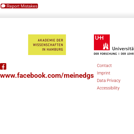
Report Mistakes
Contact
Imprint
www.facebook.com/meinedgs
Data Privacy
Accessibility