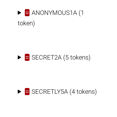
=
ANONYMOUS1A
(1
token)
=
SECRET2A
(5 tokens)
=
SECRETLY5A
(4 tokens)