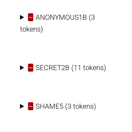
~
ANONYMOUS1B
(3
tokens)
~
SECRET2B
(11 tokens)
~
SHAME5
(3 tokens)