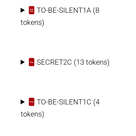
=
TO-BE-SILENT1A
(8
tokens)
~
SECRET2C
(13 tokens)
~
TO-BE-SILENT1C
(4
tokens)