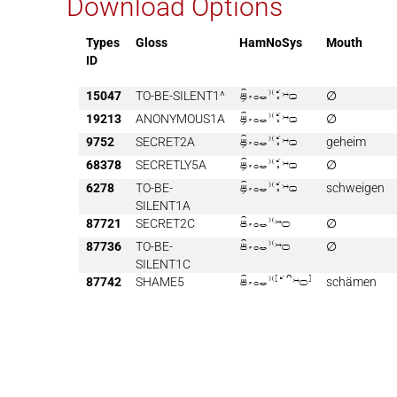
Download Options
Types
Gloss
HamNoSys
Mouth
ID
15047
TO-BE-SILENT1^

∅
19213
ANONYMOUS1A

∅
9752
SECRET2A

geheim
68378
SECRETLY5A

∅
6278
TO-BE-

schweigen
SILENT1A
87721
SECRET2C

∅
87736
TO-BE-

∅
SILENT1C
87742
SHAME5

schämen