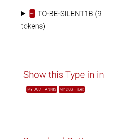
~
TO-BE-SILENT1B
(9
tokens)
Show this Type in in
MY DGS – ANNIS
MY DGS – iLex