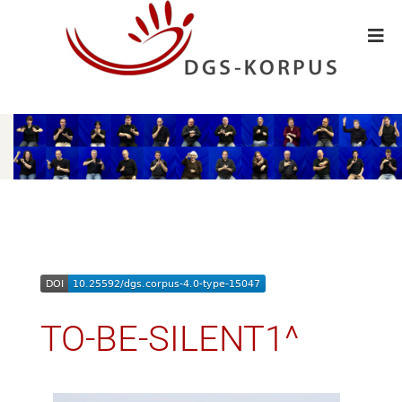
TO-BE-SILENT1^