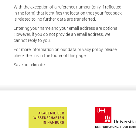
With the exception of a reference number (only if reflected
in the form) that identifies the location that your feedback
is related to, no further data are transferred.
Entering your name and your email address are optional.
However, if you do not provide an email address, we
cannot reply to you.
For more information on our data privacy policy, please
check the link in the footer of this page.
Save our climate!