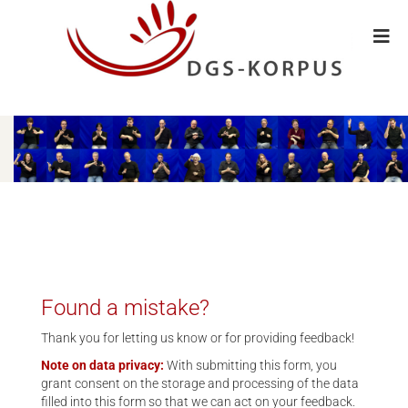
Found a mistake?
Thank you for letting us know or for providing feedback!
Note on data privacy:
With submitting this form, you
grant consent on the storage and processing of the data
filled into this form so that we can act on your feedback.