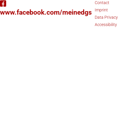
Contact
Imprint
www.facebook.com/meinedgs
Data Privacy
Accessibility