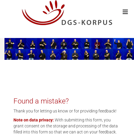
Found a mistake?
Thank you for letting us know or for providing feedback!
Note on data privacy:
With submitting this form, you
grant consent on the storage and processing of the data
filled into this form so that we can act on your feedback.