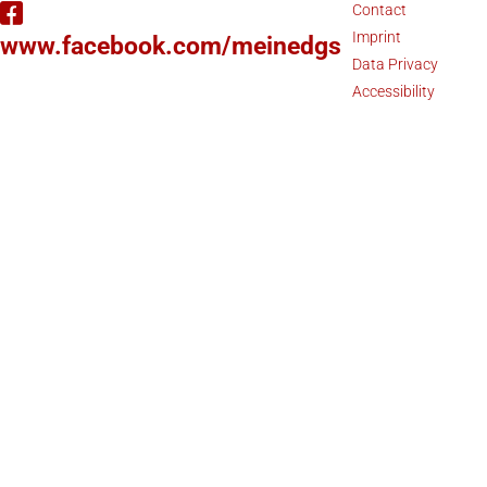
Contact
Imprint
www.facebook.com/meinedgs
Data Privacy
Accessibility