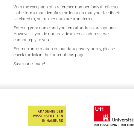
With the exception of a reference number (only if reflected
in the form) that identifies the location that your feedback
is related to, no further data are transferred.
Entering your name and your email address are optional.
However, if you do not provide an email address, we
cannot reply to you.
For more information on our data privacy policy, please
check the link in the footer of this page.
Save our climate!