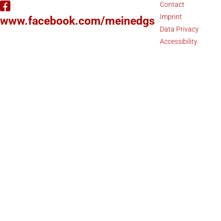
Contact
Imprint
www.facebook.com/meinedgs
Data Privacy
Accessibility