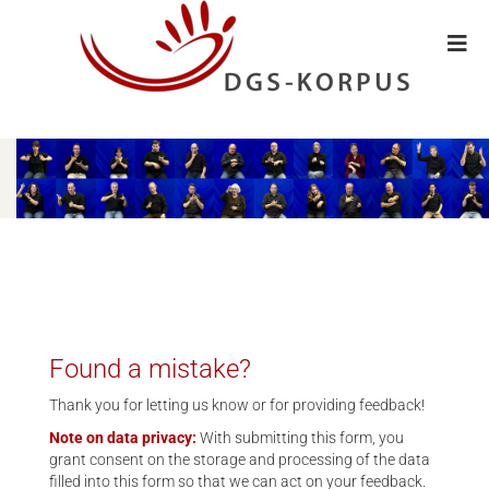
Found a mistake?
Thank you for letting us know or for providing feedback!
Note on data privacy:
With submitting this form, you
grant consent on the storage and processing of the data
filled into this form so that we can act on your feedback.