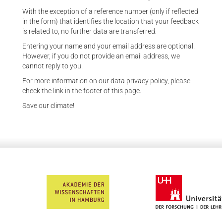
With the exception of a reference number (only if reflected
in the form) that identifies the location that your feedback
is related to, no further data are transferred.
Entering your name and your email address are optional.
However, if you do not provide an email address, we
cannot reply to you.
For more information on our data privacy policy, please
check the link in the footer of this page.
Save our climate!