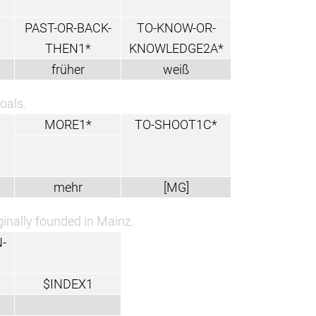
PAST-OR-BACK-
TO-KNOW-OR-
THEN1*
KNOWLEDGE2A*
früher
weiß
oals.
MORE1*
TO-SHOOT1C*
mehr
[MG]
ginally founded in Mainz.
-
$INDEX1