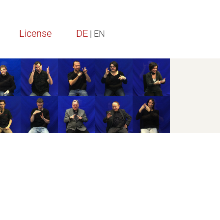
License
DE
| EN