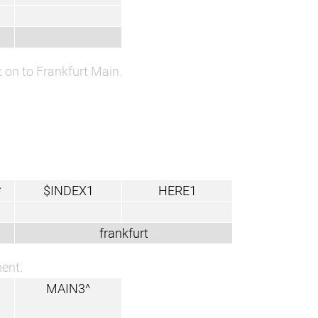
 on to Frankfurt Main.
*
$INDEX1
HERE1
frankfurt
ment.
MAIN3^