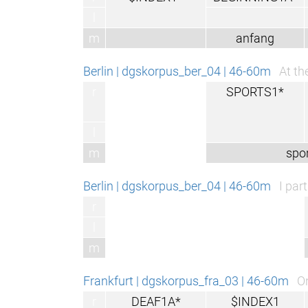
l
m
anfang
Berlin | dgskorpus_ber_04 | 46-60m
At th
r
SPORTS1*
l
m
spor
Berlin | dgskorpus_ber_04 | 46-60m
I par
r
l
m
Frankfurt | dgskorpus_fra_03 | 46-60m
On
r
DEAF1A*
$INDEX1