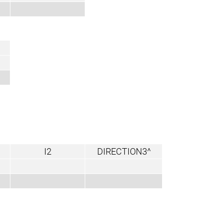
I2
DIRECTION3^