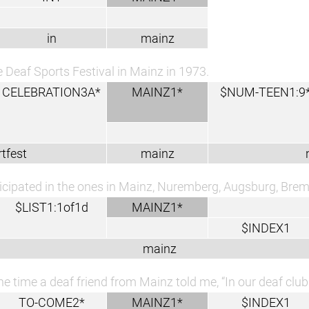
in
mainz
e Deaf Sports Festival in Mainz in 1973.
CELEBRATION3A*
MAINZ1*
$NUM-TEEN1:9
tfest
mainz
ticipated in the ones in Mainz, Nuremberg, Augsburg, Bre
$LIST1:1of1d
MAINZ1*
$INDEX1
mainz
e time a deaf friend from Mainz told me, “In our deaf clu
TO-COME2*
MAINZ1*
$INDEX1