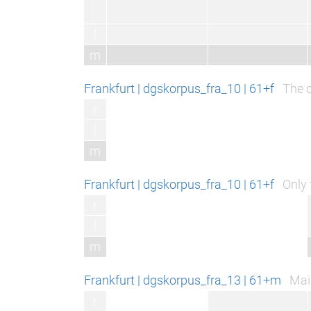
l
m
Frankfurt | dgskorpus_fra_10 | 61+f
The c
r
l
m
Frankfurt | dgskorpus_fra_10 | 61+f
Only 
r
l
m
Frankfurt | dgskorpus_fra_13 | 61+m
Main
r