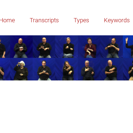
Home
Transcripts
Types
Keywords