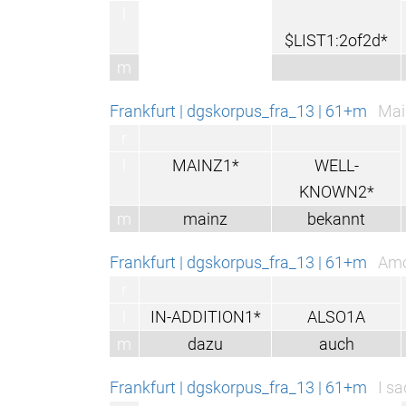
l
$LIST1:2of2d*
m
Frankfurt | dgskorpus_fra_13 | 61+m
Main
r
l
MAINZ1*
WELL-
KNOWN2*
m
mainz
bekannt
Frankfurt | dgskorpus_fra_13 | 61+m
Amo
r
l
IN-ADDITION1*
ALSO1A
m
dazu
auch
Frankfurt | dgskorpus_fra_13 | 61+m
I s