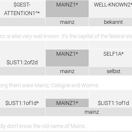
$GEST-
MAINZ1*
WELL-KNOWN2
ATTENTION1^*
mainz
bekannt
z is also very well known. It’s the capital of the federal st
MAINZ1*
SELF1A*
$LIST1:2of2d
mainz
selbst
ng them were Mainz, Cologne and Worms.
$LIST1:1of1d*
MAINZ1*
$LIST1:1of1d
mainz
adly don’t know the old name of Mainz.