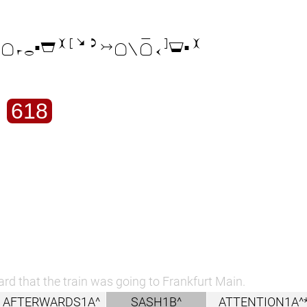

618
ard that the train was going to Frankfurt Main.
AFTERWARDS1A^
SASH1B^
ATTENTION1A^