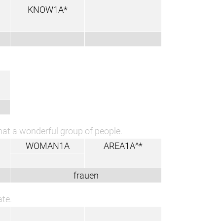
KNOW1A*
at a wonderful group of people.
WOMAN1A
AREA1A^*
frauen
ate.