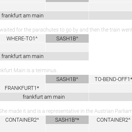
frankfurt am main
waited for the parachutes to go by and then the train went
WHERE-TO1^
SASH1B^
frankfurt am main
nkfurt Main is a terminus.
SASH1B^
TO-BEND-OFF1
FRANKFURT1*
frankfurt am main
She made it and is a representative in the Austrian Parlia
CONTAINER2^
SASH1B^*
CONTAINER2^