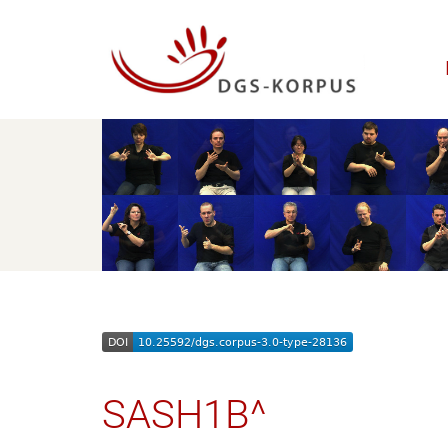
SASH1B^