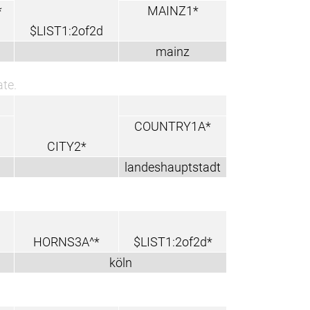
*
MAINZ1*
$LIST1:2of2d
mainz
ate.
COUNTRY1A*
CITY2*
landeshauptstadt
HORNS3A^*
$LIST1:2of2d*
köln