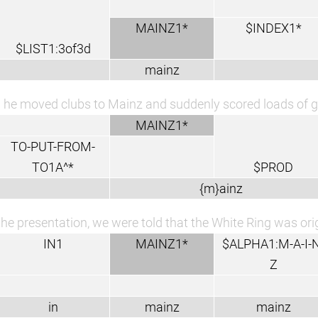
MAINZ1*
$INDEX1*
$LIST1:3of3d
mainz
 he moved clubs to Mainz and suddenly scored loads of g
MAINZ1*
TO-PUT-FROM-
TO1A^*
$PROD
{m}ainz
the presentation, we were told that the White Ring was ori
IN1
MAINZ1*
$ALPHA1:M-A-I-N
Z
in
mainz
mainz