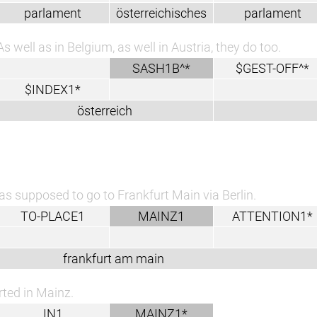
parlament
österreichisches
parlament
As well as in Belgium, as well in Austria, they do too.
SASH1B^*
$GEST-OFF^*
$INDEX1*
österreich
as supposed to go to Frankfurt Main via Berlin.
TO-PLACE1
MAINZ1
ATTENTION1*
frankfurt am main
arted in Mainz.
IN1
MAINZ1*