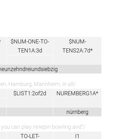
*
$NUM-ONE-TO-
$NUM-
TEN1A:3d
TENS2A:7d*
neunzehndreiundsiebzig
men, Hamburg, Mannheim, in all/
$LIST1:2of2d
NUREMBERG1A*
nürnberg
b you can play ninepin bowling and”/
TO-LET-
I1