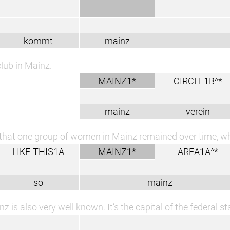
kommt
mainz
lub in Mainz.
MAINZ1*
CIRCLE1B^*
mainz
verein
that one group of women in Mainz remained over time, wh
LIKE-THIS1A
MAINZ1*
AREA1A^*
so
mainz
z is also very well known. It’s the capital of the federal st