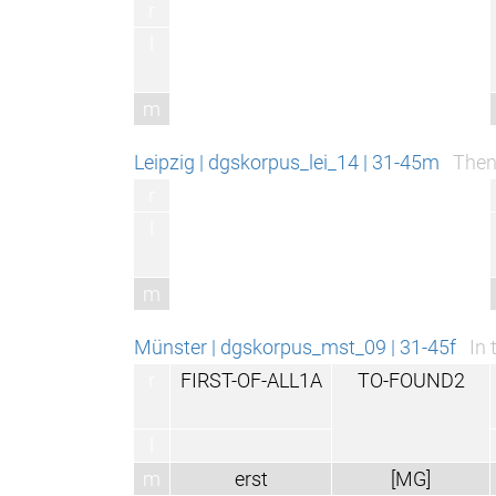
r
l
m
Leipzig | dgskorpus_lei_14 | 31-45m
Then
r
l
m
Münster | dgskorpus_mst_09 | 31-45f
In 
r
FIRST-OF-ALL1A
TO-FOUND2
l
m
erst
[MG]