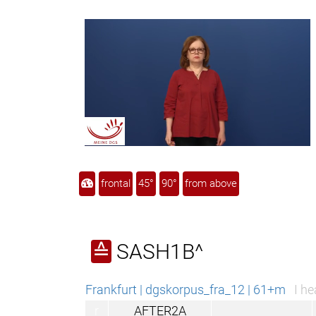
frontal
45°
90°
from above
SASH1B^
≙
Frankfurt | dgskorpus_fra_12 | 61+m
I he
r
AFTER2A