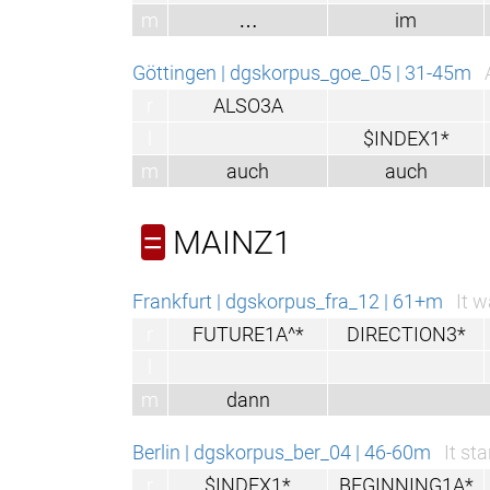
m
…
im
Göttingen | dgskorpus_goe_05 | 31-45m
r
ALSO3A
l
$INDEX1*
m
auch
auch
MAINZ1
=
Frankfurt | dgskorpus_fra_12 | 61+m
It w
r
FUTURE1A^*
DIRECTION3*
l
m
dann
Berlin | dgskorpus_ber_04 | 46-60m
It st
r
$INDEX1*
BEGINNING1A*