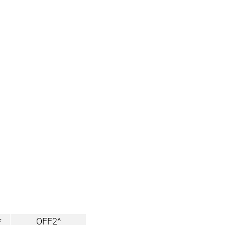
*
OFF2^