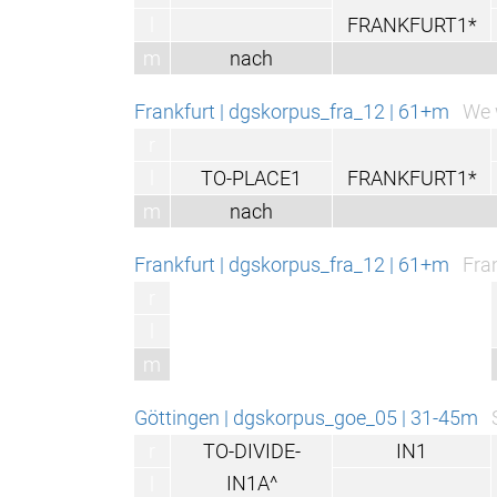
l
FRANKFURT1*
m
nach
Frankfurt | dgskorpus_fra_12 | 61+m
We 
r
l
TO-PLACE1
FRANKFURT1*
m
nach
Frankfurt | dgskorpus_fra_12 | 61+m
Fra
r
l
m
Göttingen | dgskorpus_goe_05 | 31-45m
r
TO-DIVIDE-
IN1
IN1A^
l