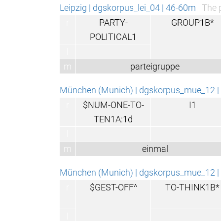
Leipzig | dgskorpus_lei_04 | 46-60m
The p
r
PARTY-
GROUP1B*
POLITICAL1
l
m
parteigruppe
München (Munich) | dgskorpus_mue_12 | 
r
$NUM-ONE-TO-
I1
TEN1A:1d
l
m
einmal
München (Munich) | dgskorpus_mue_12 | 
r
$GEST-OFF^
TO-THINK1B*
l