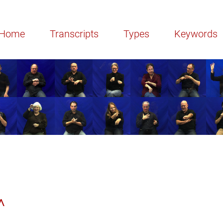
Home
Transcripts
Types
Keywords
^