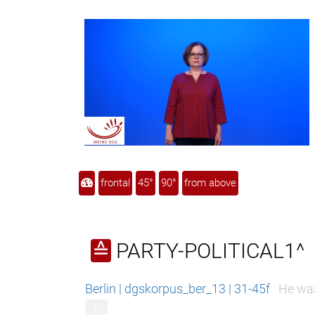
frontal
45°
90°
from above
PARTY-POLITICAL1^
≙
Berlin | dgskorpus_ber_13 | 31-45f
He was
r