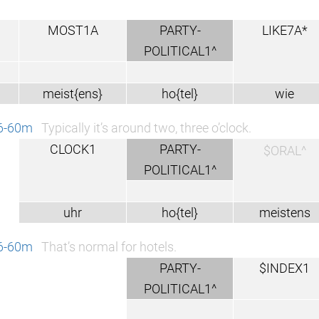
MOST1A
PARTY-
LIKE7A*
POLITICAL1^
meist{ens}
ho{tel}
wie
46-60m
Typically it’s around two, three o’clock.
CLOCK1
PARTY-
$ORAL^
POLITICAL1^
uhr
ho{tel}
meistens
46-60m
That’s normal for hotels.
PARTY-
$INDEX1
POLITICAL1^