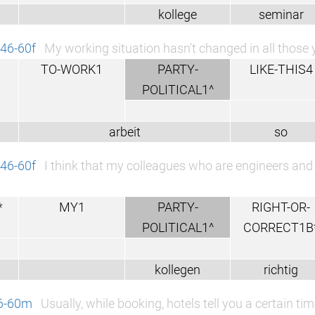
kollege
seminar
46-60f
My working situation hasn't changed in all those 
TO-WORK1
PARTY-
LIKE-THIS4
POLITICAL1^
arbeit
so
46-60f
I think that my colleagues who are engineers and t
*
MY1
PARTY-
RIGHT-OR-
POLITICAL1^
CORRECT1B
kollegen
richtig
46-60m
Usually, while booking, hotels tell you a certain 