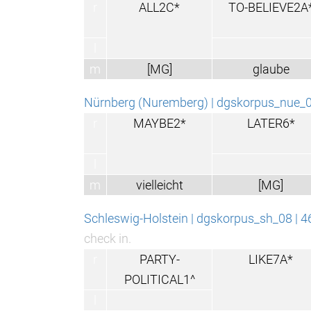
r
ALL2C*
TO-BELIEVE2A
l
m
[MG]
glaube
Nürnberg (Nuremberg) | dgskorpus_nue_
r
MAYBE2*
LATER6*
l
m
vielleicht
[MG]
Schleswig-Holstein | dgskorpus_sh_08 | 
check in.
r
PARTY-
LIKE7A*
POLITICAL1^
l