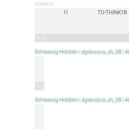
check in.
r
I1
TO-THINK1B
l
m
Schleswig-Holstein | dgskorpus_sh_08 | 
r
l
m
Schleswig-Holstein | dgskorpus_sh_08 | 
r
l