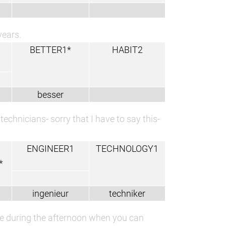
years.
BETTER1*
HABIT2
besser
echnicians- sorry that I have to say this-
ENGINEER1
TECHNOLOGY1
*
ingenieur
techniker
time during the afternoon when you can