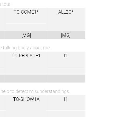
 total.
TO-COME1*
ALL2C*
[MG]
[MG]
are talking badly about me.
TO-REPLACE1
I1
y help to detect misunderstandings.
TO-SHOW1A
I1