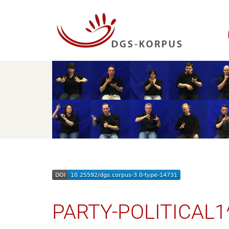
PARTY-POLITICAL1