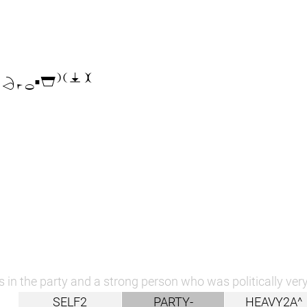

 in the party and a strong person who was politically very
SELF2
PARTY-
HEAVY2A^