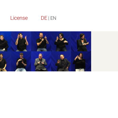
License
DE
| EN