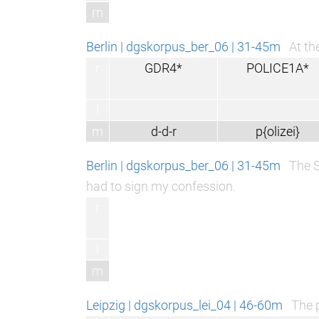
m
Berlin | dgskorpus_ber_06 | 31-45m
At th
r
GDR4*
POLICE1A*
l
m
d-d-r
p{olizei}
Berlin | dgskorpus_ber_06 | 31-45m
The S
had to sign my confession.
r
l
m
Leipzig | dgskorpus_lei_04 | 46-60m
The p