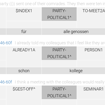
arty (()) sent one of their comrades. They then were ten in
$INDEX1
PARTY-
TO-MEET2A
POLITICAL1^
für
alle genossen
46-60f
I already told my colleagues that I feel like they 
ALREADY1A
PARTY-
PERSON1
POLITICAL1^
schon
kollege
46-60f
I think a meeting with the colleagues would reall
$GEST-OFF^
PARTY-
SEMINAR1
POLITICAL1^