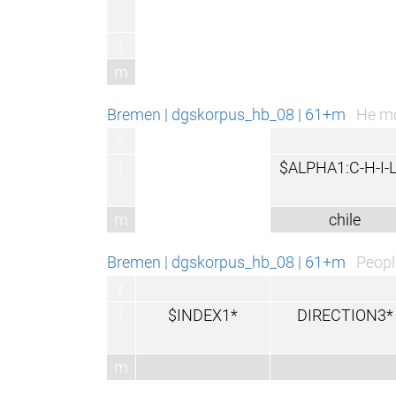
l
m
Bremen | dgskorpus_hb_08 | 61+m
He mo
r
l
$ALPHA1:C-H-I-L
m
chile
Bremen | dgskorpus_hb_08 | 61+m
Peopl
r
l
$INDEX1*
DIRECTION3*
m