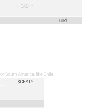
HEAD1^
und
or South America, like Chile.
$GEST^