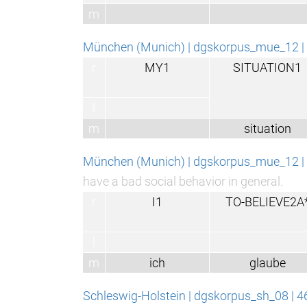
m
München (Munich) | dgskorpus_mue_12 | 
r
MY1
SITUATION1
l
m
situation
München (Munich) | dgskorpus_mue_12 | 
have a bad social behavior in general.
r
I1
TO-BELIEVE2A
l
m
ich
glaube
Schleswig-Holstein | dgskorpus_sh_08 | 