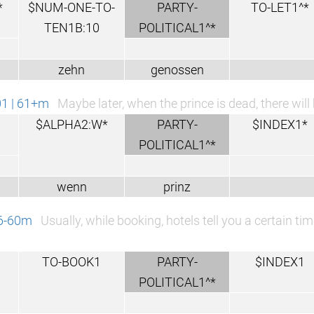
*
$NUM-ONE-TO-
PARTY-
TO-LET1^*
TEN1B:10
POLITICAL1^*
zehn
genossen
01 | 61+m
Maybe later, when the prince is dead, there will
$ALPHA2:W*
PARTY-
$INDEX1*
POLITICAL1^*
wenn
prinz
46-60m
Usually, while booking, hotels tell you a certain 
TO-BOOK1
PARTY-
$INDEX1
POLITICAL1^*