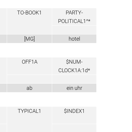
TO-BOOK1
PARTY-
POLITICAL1^*
[MG]
hotel
OFF1A
$NUM-
CLOCK1A:1d*
ab
ein uhr
TYPICAL1
$INDEX1