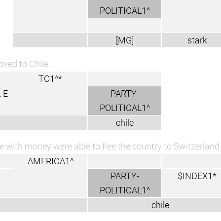
POLITICAL1^
[MG]
stark
ved to Chile.
TO1^*
-E
PARTY-
POLITICAL1^
chile
e with money were able to flee the country to Switzerland 
AMERICA1^
PARTY-
$INDEX1*
POLITICAL1^
chile