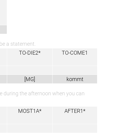
 be a statement.
TO-DIE2*
TO-COME1
[MG]
kommt
time during the afternoon when you can
MOST1A*
AFTER1*