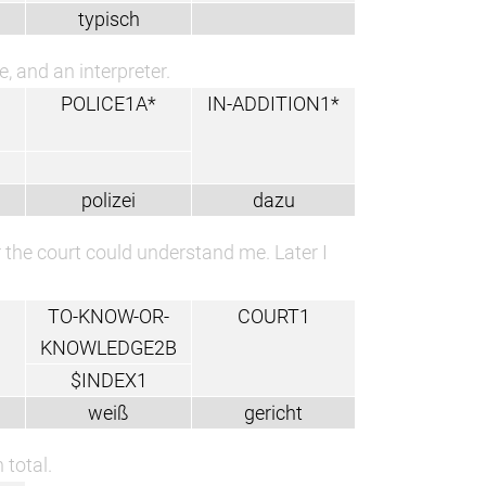
typisch
e, and an interpreter.
POLICE1A*
IN-ADDITION1*
polizei
dazu
r the court could understand me. Later I
TO-KNOW-OR-
COURT1
KNOWLEDGE2B
$INDEX1
weiß
gericht
 total.