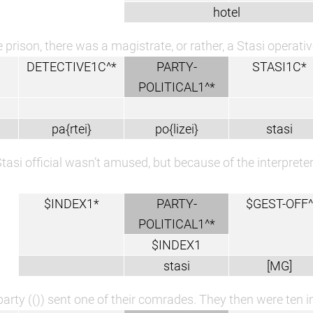
hotel
e prison, there was a magistrate, or rather, a Stasi operativ
DETECTIVE1C^*
PARTY-
STASI1C*
POLITICAL1^*
pa{rtei}
po{lizei}
stasi
tasi official wasn’t amused, but because of the interprete
$INDEX1*
PARTY-
$GEST-OFF^
POLITICAL1^*
$INDEX1
stasi
[MG]
arty (()) sent one of their comrades. They then were ten in