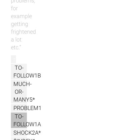
problems,
for
example
getting
frightened
a lot
etc.”
r
TO-
FOLLOW1B
MUCH-
OR-
MANY5*
PROBLEM1
TO-
FOLLOW1A
SHOCK2A*