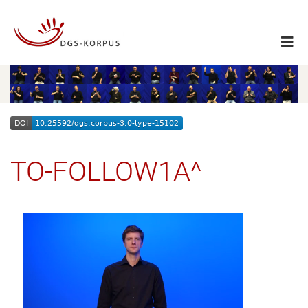
TO-FOLLOW1A^