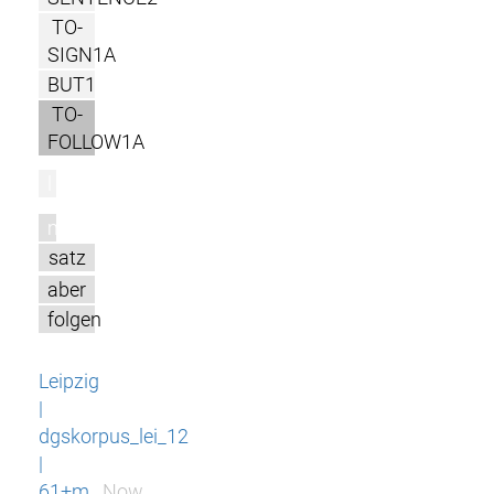
TO-
SIGN1A
BUT1
TO-
FOLLOW1A
l
m
satz
aber
folgen
Leipzig
|
dgskorpus_lei_12
|
61+m
Now