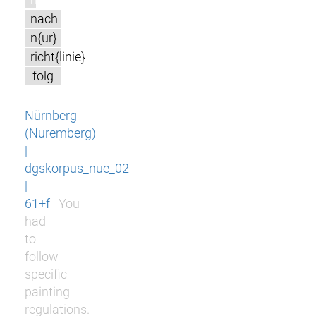
nach
n{ur}
richt{linie}
folg
Nürnberg
(Nuremberg)
|
dgskorpus_nue_02
|
61+f
You
had
to
follow
specific
painting
regulations.