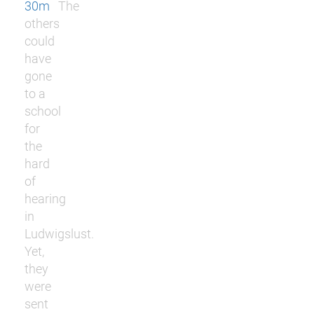
30m
The
others
could
have
gone
to a
school
for
the
hard
of
hearing
in
Ludwigslust.
Yet,
they
were
sent