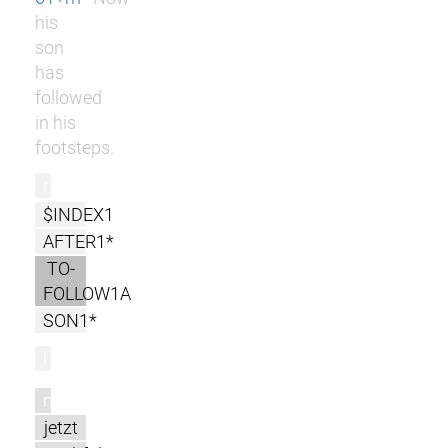
his
son
has
followed
in his
footsteps.
r
$INDEX1
AFTER1*
TO-
FOLLOW1A
SON1*
l
m
jetzt