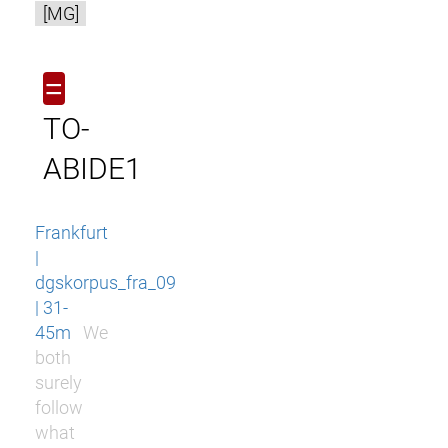
[MG]
=
TO-
ABIDE1
Frankfurt
|
dgskorpus_fra_09
| 31-
45m
We
both
surely
follow
what