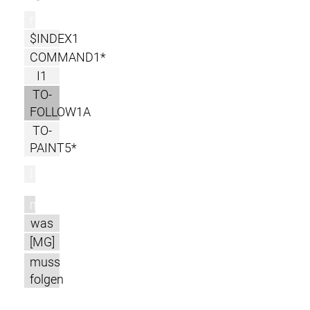
r
$INDEX1
COMMAND1*
I1
TO-
FOLLOW1A
TO-
PAINT5*
l
m
was
[MG]
muss
folgen