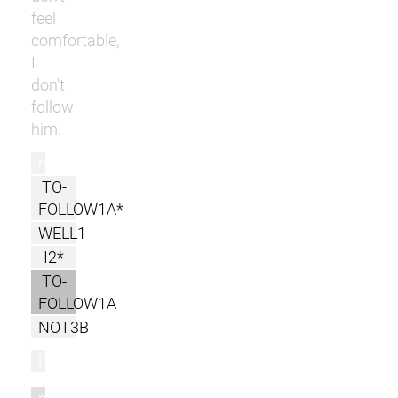
feel
comfortable,
I
don't
follow
him.
r
TO-
FOLLOW1A*
WELL1
I2*
TO-
FOLLOW1A
NOT3B
l