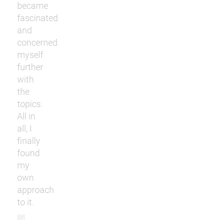
became
fascinated
and
concerned
myself
further
with
the
topics.
All in
all, I
finally
found
my
own
approach
to it.