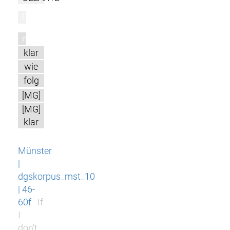
l
m
klar
wie
folg
[MG]
[MG]
klar
Münster
|
dgskorpus_mst_10
| 46-
60f
If
I
don't