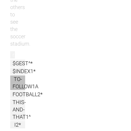
others
to
see
the
soccer
stadium.
r
$GEST^*
$INDEX1*
TO-
FOLLOW1A
FOOTBALL2*
THIS-
AND-
THAT1^
I2*