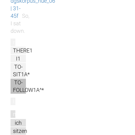
dgskorpus_nue_06
| 31-
45f
So,
I sat
down.
r
THERE1
I1
TO-
SIT1A*
TO-
FOLLOW1A^*
l
m
ich
sitzen