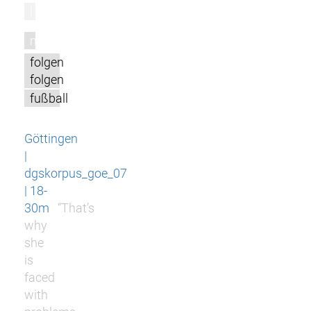
l
m
folgen
folgen
fußball
Göttingen
|
dgskorpus_goe_07
| 18-
30m
“That’s
why
she
is
faced
with