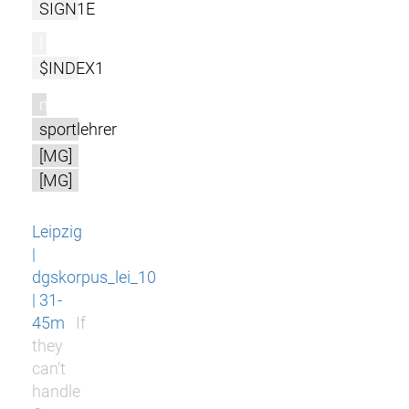
SIGN1E
l
$INDEX1
m
sportlehrer
[MG]
[MG]
Leipzig
|
dgskorpus_lei_10
| 31-
45m
If
they
can‘t
handle