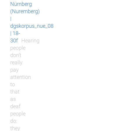
Nürnberg
(Nuremberg)
|
dgskorpus_nue_08
| 18-
30f
Hearing
people
don’t
really
pay
attention
to
that
as
deaf
people
do:
they