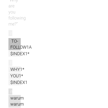
are
you
following
me?”
r
TO-
FOLLOW1A
$INDEX1*
l
WHY1*
YOU1*
$INDEX1
m
warum
warum