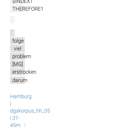
$INDEX1
THEREFORE1
l
m
folge
viel
problem
[MG]
erstrocken
darum
Hamburg
|
dgskorpus_hh_05
| 31-
45m
I