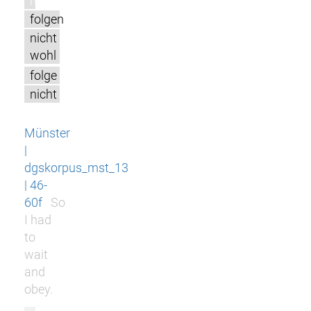
m
folgen
nicht
wohl
folge
nicht
Münster
|
dgskorpus_mst_13
| 46-
60f
So
I had
to
wait
and
obey.