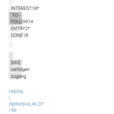
r
INTEREST1B*
TO-
FOLLOW1A
ENTRY2*
DONE1B
l
m
[MG]
verfolgen
zugang
Leipzig
|
dgskorpus_lei_07
| 46-