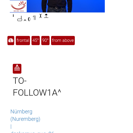

frontal
45°
90°
from above
≙
TO-
FOLLOW1A^
Nürnberg
(Nuremberg)
|