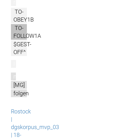
r
TO-
OBEY1B
TO-
FOLLOW1A
$GEST-
OFF^
l
m
[MG]
folgen
Rostock
|
dgskorpus_mvp_03
| 18-