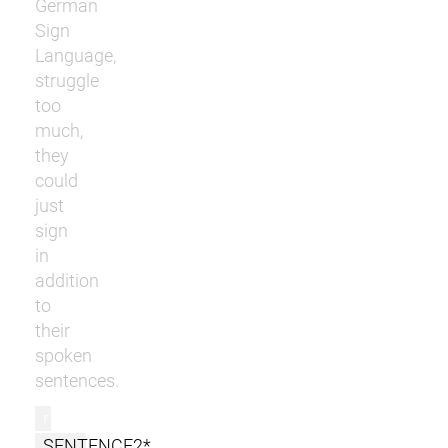
German
Sign
Language,
struggle
too
much,
they
could
just
sign
in
addition
to
their
spoken
sentences.
r
SENTENCE2*