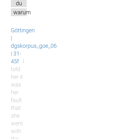
du
warum
Göttingen
|
dgskorpus_goe_06
| 31-
45f
I
told
her it
was
her
fault
that
she
went
with
the