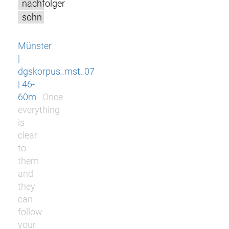
nachfolger
sohn
Münster
|
dgskorpus_mst_07
| 46-
60m
Once
everything
is
clear
to
them
and
they
can
follow
your