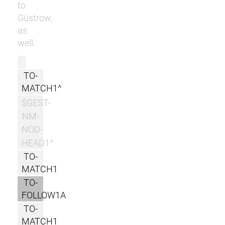
to
Güstrow,
as
well.
r
TO-
MATCH1^
$GEST-
NM-
NOD-
HEAD1^
TO-
MATCH1
TO-
FOLLOW1A
TO-
MATCH1