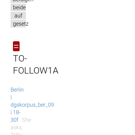
beide
auf
gesetz
=
TO-
FOLLOW1A
Berlin
|
dgskorpus_ber_09
| 18-
30f
She
asks,
“Why