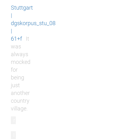
Stuttgart
|
dgskorpus_stu_08
|
61+f
It
was
always
mocked
for
being
just
another
country
village.
r
l