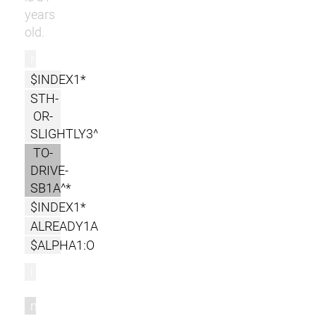
years
old.
r
$INDEX1*
STH-
OR-
SLIGHTLY3^
TO-
DRIVE-
SB1A^*
$INDEX1*
ALREADY1A
$ALPHA1:O
l
m