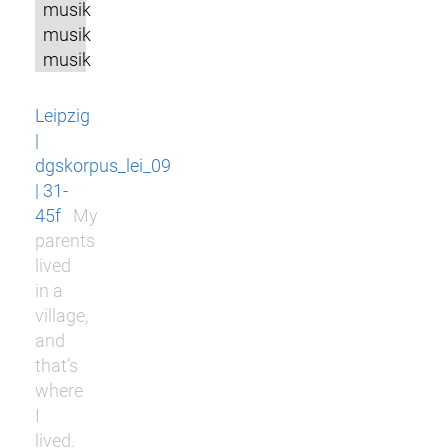
musik
musik
musik
Leipzig
|
dgskorpus_lei_09
| 31-
45f
My
parents
lived
in a
village,
and
that’s
where
I
lived.