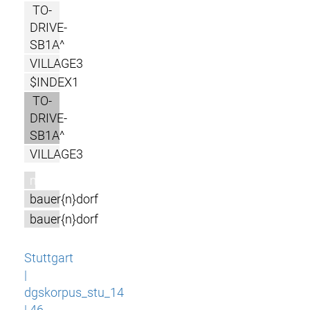
TO-
DRIVE-
SB1A^
VILLAGE3
$INDEX1
TO-
DRIVE-
SB1A^
VILLAGE3
m
bauer{n}dorf
bauer{n}dorf
Stuttgart
|
dgskorpus_stu_14
| 46-