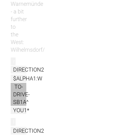
Warnemünde
- a bit
further
to
the
West:
Wilhelmsdorf/
r
DIRECTION2
$ALPHA1:W
TO-
DRIVE-
SB1A^
YOU1*
l
DIRECTION2