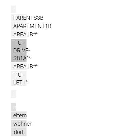
r
PARENTS3B
APARTMENT1B
AREA1B^*
TO-
DRIVE-
SB1A^*
AREA1B^*
TO-
LET1^
l
m
eltern
wohnen
dorf