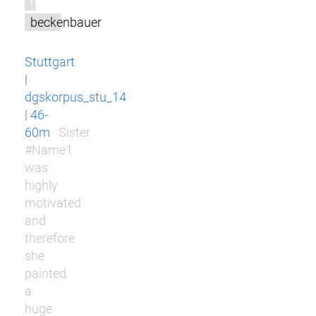
m
beckenbauer
Stuttgart
|
dgskorpus_stu_14
| 46-
60m
Sister
#Name1
was
highly
motivated
and
therefore
she
painted
a
huge