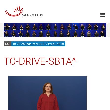
TO-DRIVE-SB1A^