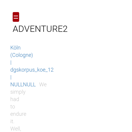
=
ADVENTURE2
Köln
(Cologne)
|
dgskorpus_koe_12
|
NULLNULL
We
simply
had
to
endure
it.
Well,