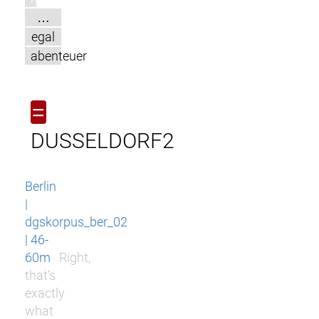
…
egal
abenteuer
=
DUSSELDORF2
Berlin
|
dgskorpus_ber_02
| 46-
60m
Right,
that‘s
exactly
what