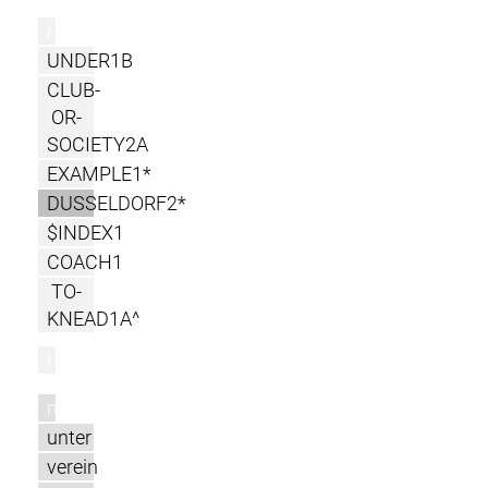
r
UNDER1B
CLUB-
OR-
SOCIETY2A
EXAMPLE1*
DUSSELDORF2*
$INDEX1
COACH1
TO-
KNEAD1A^
l
m
unter
verein