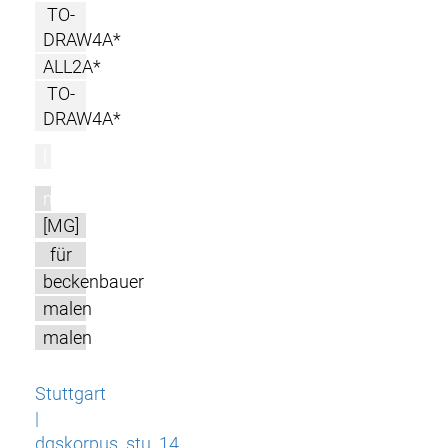
TO-
DRAW4A*
ALL2A*
TO-
DRAW4A*
l
m
[MG]
für
beckenbauer
malen
malen
Stuttgart
|
dgskorpus_stu_14