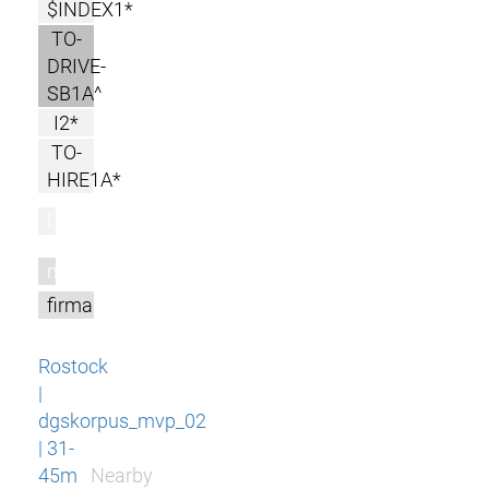
$INDEX1*
TO-
DRIVE-
SB1A^
I2*
TO-
HIRE1A*
l
m
firma
Rostock
|
dgskorpus_mvp_02
| 31-
45m
Nearby