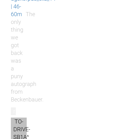
| 46-
60m
The
only
thing
we
got
back
was
a
puny
autograph
from
Beckenbauer.
r
TO-
DRIVE-
SB1A^