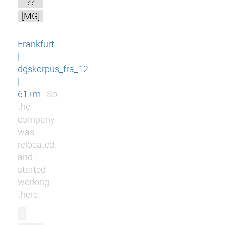
??
[MG]
Frankfurt
|
dgskorpus_fra_12
|
61+m
So
the
company
was
relocated,
and I
started
working
there.
r