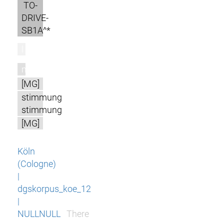
TO-
DRIVE-
SB1A^*
l
m
[MG]
stimmung
stimmung
[MG]
Köln
(Cologne)
|
dgskorpus_koe_12
|
NULLNULL
There