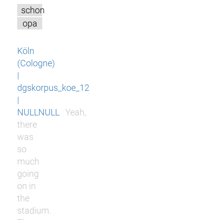
schon
opa
Köln
(Cologne)
|
dgskorpus_koe_12
|
NULLNULL
Yeah,
there
was
so
much
going
on in
the
stadium.