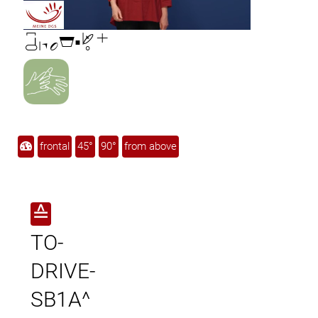

frontal
45°
90°
from above
≙
TO-
DRIVE-
SB1A^