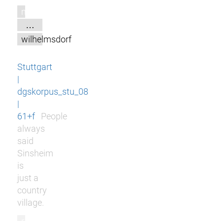
m
…
wilhelmsdorf
Stuttgart
|
dgskorpus_stu_08
|
61+f
People
always
said
Sinsheim
is
just a
country
village.