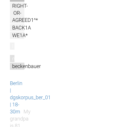
RIGHT-
OR-
AGREED1^*
BACK1A
WE1A*
l
m
beckenbauer
Berlin
|
dgskorpus_ber_01
| 18-
30m
My
grandpa
is 81