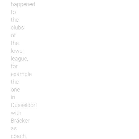
happened
to
the
clubs
of
the
lower
league,
for
example
the
one
in
Dusseldorf
with
Bräcker
as
coach.