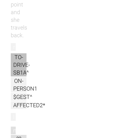
point
and
she
travels
back.
r
TO-
DRIVE-
SB1A^
ON-
PERSON1
$GEST^
AFFECTED2*
l
m