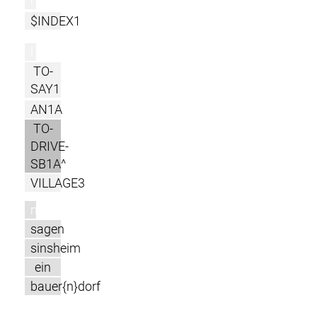
r
$INDEX1
l
TO-
SAY1
AN1A
TO-
DRIVE-
SB1A^
VILLAGE3
m
sagen
sinsheim
ein
bauer{n}dorf