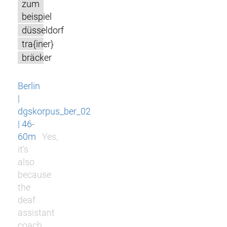
zum
beispiel
düsseldorf
tra{iner}
bräcker
Berlin
|
dgskorpus_ber_02
| 46-
60m
Yes,
it‘s
also
because
the
deaf
assistant
coach