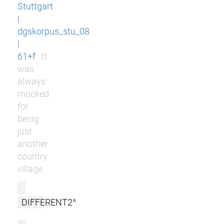
Stuttgart
|
dgskorpus_stu_08
|
61+f
It
was
always
mocked
for
being
just
another
country
village.
r
DIFFERENT2^