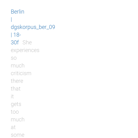
Berlin
|
dgskorpus_ber_09
| 18-
30f
She
experiences
so
much
criticism
there
that
it
gets
too
much
at
some