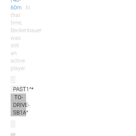
60m
At
that
time,
Beckenbauer
was
still
an
active
player.
r
PAST1^*
TO-
DRIVE-
SB1A^
l