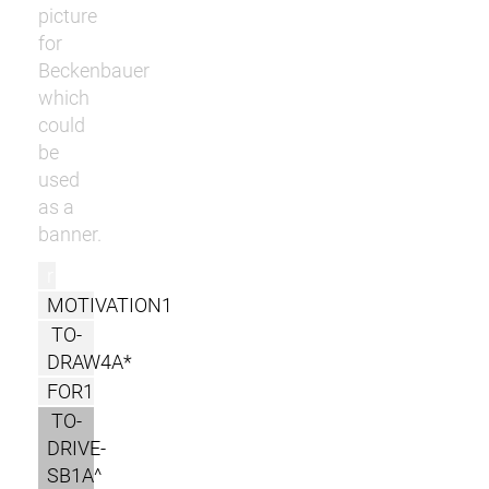
picture
for
Beckenbauer
which
could
be
used
as a
banner.
r
MOTIVATION1
TO-
DRAW4A*
FOR1
TO-
DRIVE-
SB1A^