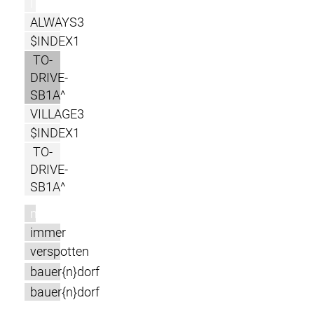
l
ALWAYS3
$INDEX1
TO-
DRIVE-
SB1A^
VILLAGE3
$INDEX1
TO-
DRIVE-
SB1A^
m
immer
verspotten
bauer{n}dorf
bauer{n}dorf