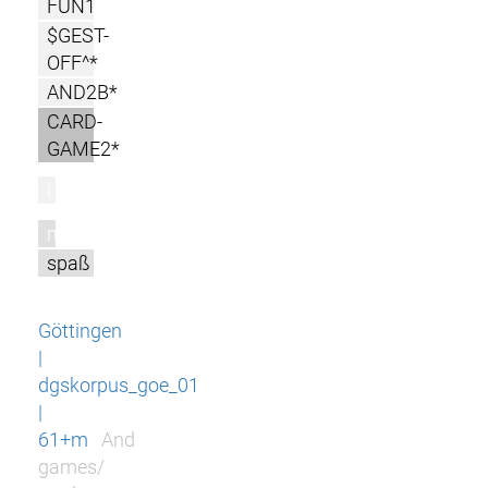
FUN1
$GEST-
OFF^*
AND2B*
CARD-
GAME2*
l
m
spaß
Göttingen
|
dgskorpus_goe_01
|
61+m
And
games/