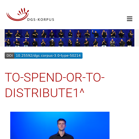
TO-SPEND-OR-TO-
DISTRIBUTE1^