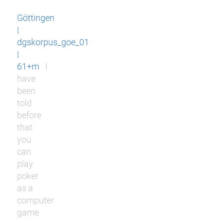
Göttingen
|
dgskorpus_goe_01
|
61+m
I
have
been
told
before
that
you
can
play
poker
as a
computer
game