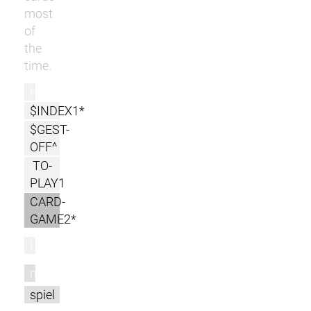
most
of
the
time.
r
$INDEX1*
$GEST-
OFF^
TO-
PLAY1
CARD-
GAME2*
l
m
spiel