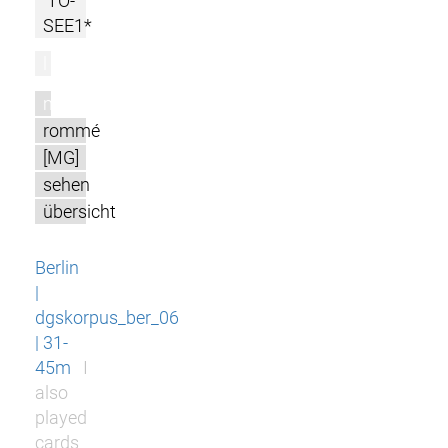
TO-
SEE1*
l
m
rommé
[MG]
sehen
übersicht
Berlin
|
dgskorpus_ber_06
| 31-
45m
I
also
played
cards