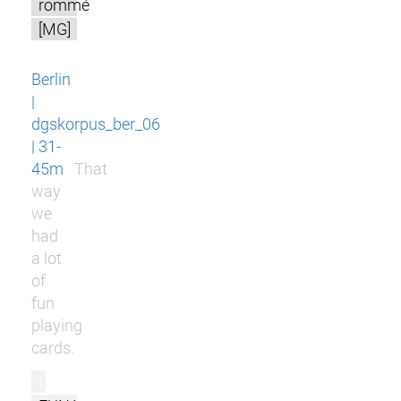
rommé
[MG]
Berlin
|
dgskorpus_ber_06
| 31-
45m
That
way
we
had
a lot
of
fun
playing
cards.
r