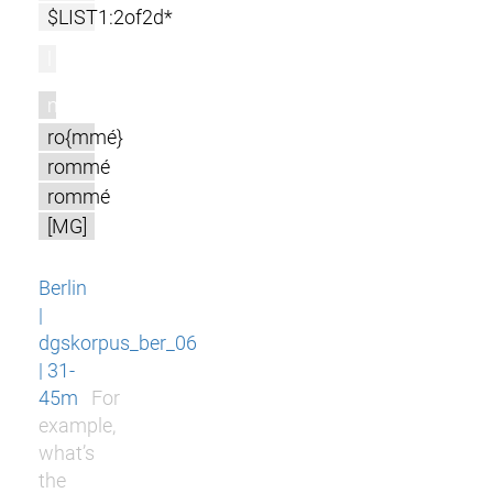
$LIST1:2of2d*
l
m
ro{mmé}
rommé
rommé
[MG]
Berlin
|
dgskorpus_ber_06
| 31-
45m
For
example,
what’s
the