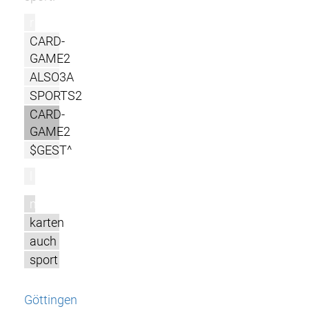
r
CARD-
GAME2
ALSO3A
SPORTS2
CARD-
GAME2
$GEST^
l
m
karten
auch
sport
Göttingen