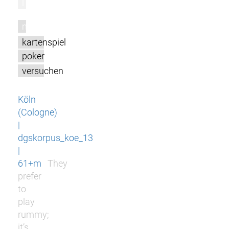
l
m
kartenspiel
poker
versuchen
Köln
(Cologne)
|
dgskorpus_koe_13
|
61+m
They
prefer
to
play
rummy;
it’s