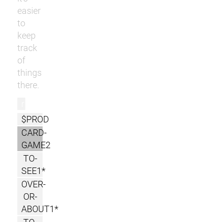
easier
to
keep
track
of
things
there.
r
$PROD
CARD-
GAME2
TO-
SEE1*
OVER-
OR-
ABOUT1*