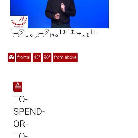

frontal
45°
90°
from above
≙
TO-
SPEND-
OR-
TO-