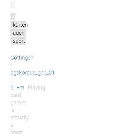
l
m
karten
auch
sport
Göttingen
|
dgskorpus_goe_01
|
61+m
Playing
card
games
is
actually
a
sport.