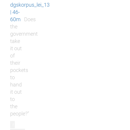
dgskorpus_lei_13
| 46-
60m
Does
the
government
take
it out
of
their
pockets
to
hand
it out
to
the
people?"
r