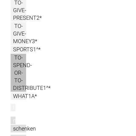
TO-
GIVE-
PRESENT2*
TO-
GIVE-
MONEY3*
SPORTS1^*
TO-
SPEND-
OR-
TO-
DISTRIBUTE1^*
WHAT1A*
l
m
schenken