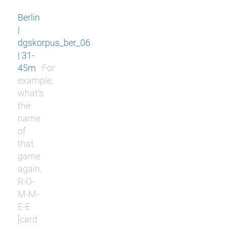
Berlin
|
dgskorpus_ber_06
| 31-
45m
For
example,
what’s
the
name
of
that
game
again,
R-O-
M-M-
E-E
[card