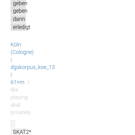
geben
geben
dann
erledigt
Köln
(Cologne)
|
dgskorpus_koe_13
|
61+m
I
like
playing
skat
privately.
r
SKAT2*