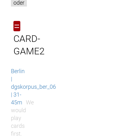
oder
=
CARD-
GAME2
Berlin
|
dgskorpus_ber_06
| 31-
45m
We
would
play
cards
first.