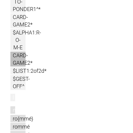
TO-
PONDER1^*
CARD-
GAME2*
$ALPHA1:R-
O-
M-E
CARD-
GAME2*
$LIST1:2of2d*
$GEST-
OFF^
l
m
ro{mmé}
rommé