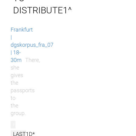
DISTRIBUTE1^
Frankfurt
|
dgskorpus_fra_07
| 18-
30m
There,
she
gives
the
passports
to
the
group.
r
LAST1D*