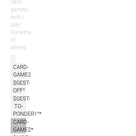
card
games,
well, I
play
Canasta
or
others.
r
CARD-
GAME2
$GEST-
OFF^
$GEST-
TO-
PONDER1^*
CARD-
GAME2*