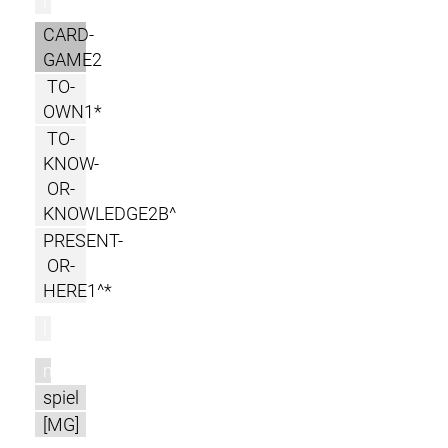
r
CARD-
GAME2
TO-
OWN1*
TO-
KNOW-
OR-
KNOWLEDGE2B^
PRESENT-
OR-
HERE1^*
l
m
spiel
[MG]