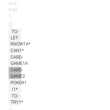
and I
tried
it.
r
TO-
LET-
KNOW1A*
CAN1*
CARD-
GAME1A
CARD-
GAME2
POKER1
I1*
TO-
TRY1*