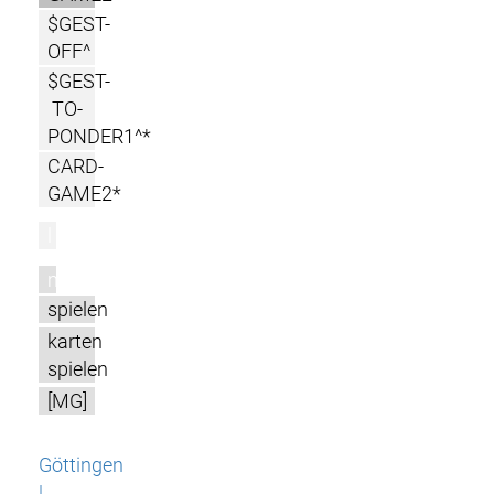
$GEST-
OFF^
$GEST-
TO-
PONDER1^*
CARD-
GAME2*
l
m
spielen
karten
spielen
[MG]
Göttingen
|