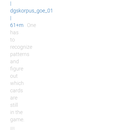
|
dgskorpus_goe_01
|
61+m
One
has
to
recognize
patterns
and
figure
out
which
cards
are
still
in the
game.