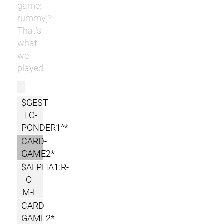
game:
rummy]?
That’s
what
we
played.
r
$GEST-
TO-
PONDER1^*
CARD-
GAME2*
$ALPHA1:R-
O-
M-E
CARD-
GAME2*