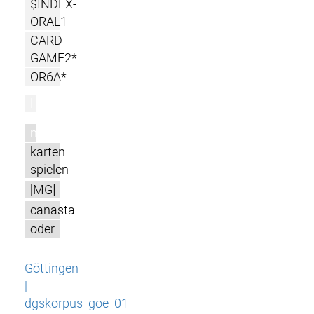
$INDEX-
ORAL1
CARD-
GAME2*
OR6A*
l
m
karten
spielen
[MG]
canasta
oder
Göttingen
|
dgskorpus_goe_01