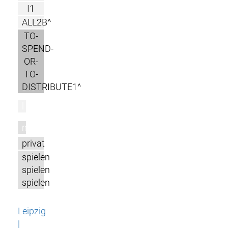
I1
ALL2B^
TO-
SPEND-
OR-
TO-
DISTRIBUTE1^
l
m
privat
spielen
spielen
spielen
Leipzig
|