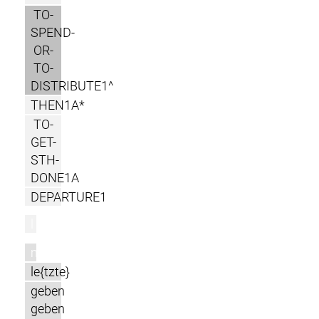
TO-
SPEND-
OR-
TO-
DISTRIBUTE1^
THEN1A*
TO-
GET-
STH-
DONE1A
DEPARTURE1
l
m
le{tzte}
geben
geben