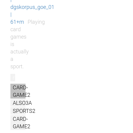
dgskorpus_goe_01
|
61+m
Playing
card
games
is
actually
a
sport.
r
CARD-
GAME2
ALSO3A
SPORTS2
CARD-
GAME2