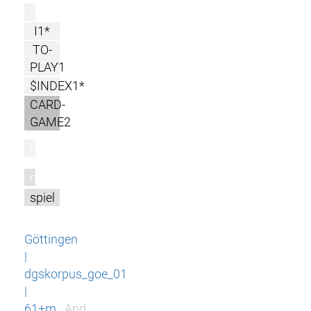
r
I1*
TO-
PLAY1
$INDEX1*
CARD-
GAME2
l
m
spiel
Göttingen
|
dgskorpus_goe_01
|
61+m
And