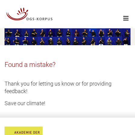
Found a mistake?
Thank you for letting us know or for providing
feedback!
Save our climate!