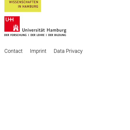
Contact
Imprint
Data Privacy