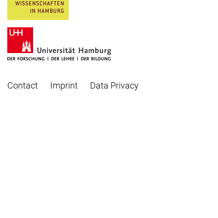
Contact
Imprint
Data Privacy