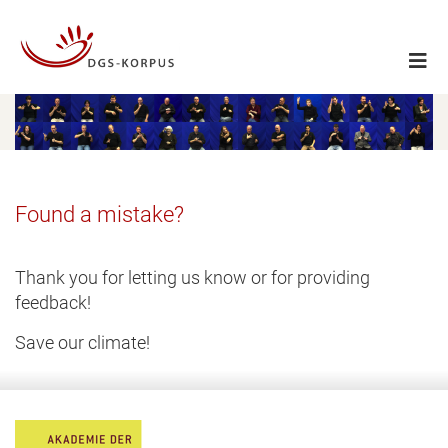
Found a mistake?
Thank you for letting us know or for providing
feedback!
Save our climate!