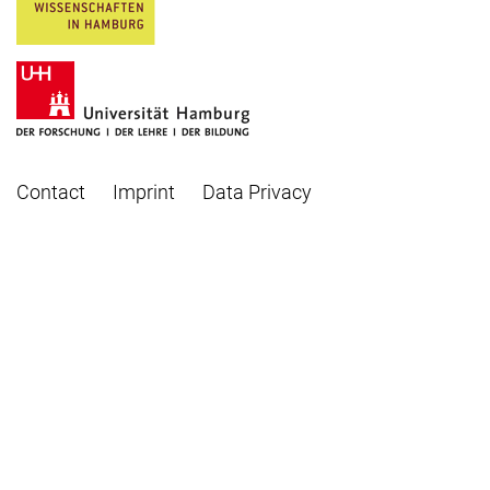
Contact
Imprint
Data Privacy