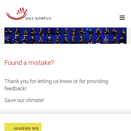
Found a mistake?
Thank you for letting us know or for providing
feedback!
Save our climate!