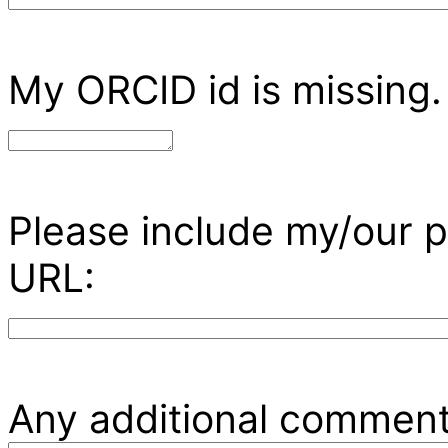
My ORCID id is missing.
Please include my/our p
URL:
Any additional comment