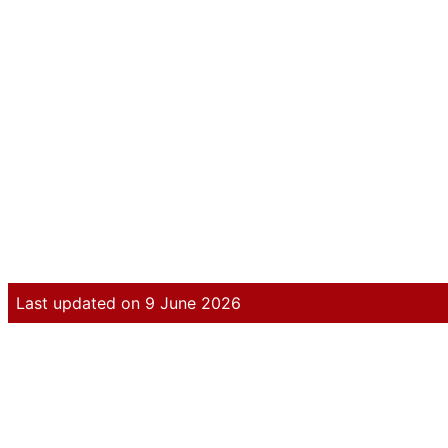
Last updated on 9 June 2026