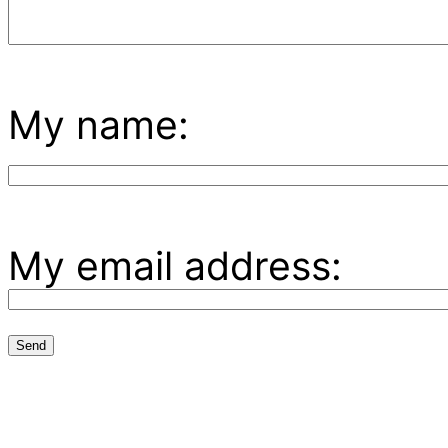
My name:
My email address: