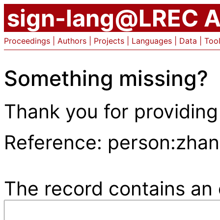
sign-lang@LREC A
Proceedings
|
Authors
|
Projects
|
Languages
|
Data
|
Too
Something missing?
Thank you for providing
Reference: person:zha
The record contains an e