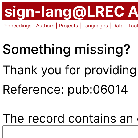
sign-lang@LREC A
Proceedings
|
Authors
|
Projects
|
Languages
|
Data
|
Too
Something missing?
Thank you for providing
Reference: pub:06014
The record contains an e