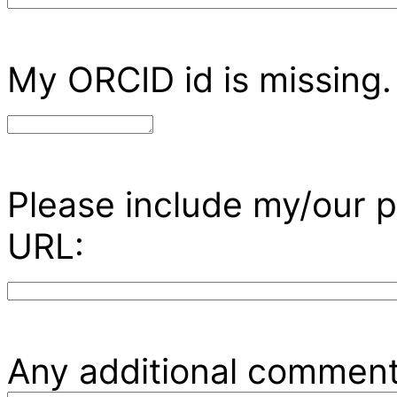
My ORCID id is missing.
Please include my/our p
URL:
Any additional comment