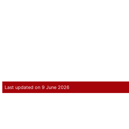
Last updated on 9 June 2026