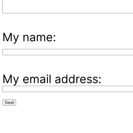
My name:
My email address: